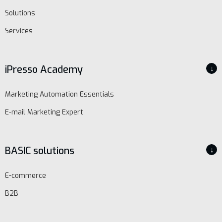
Solutions
Services
iPresso Academy
↓
Marketing Automation Essentials
E-mail Marketing Expert
BASIC solutions
↓
E-commerce
B2B