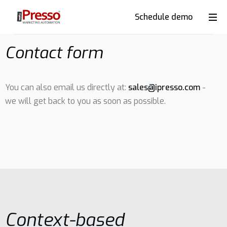
Schedule demo
Product
Contact form
Industries
You can also email us directly at:
sales@ipresso.com
-
we will get back to you as soon as possible.
Why
iPresso?
Clients
Resources
Context-based