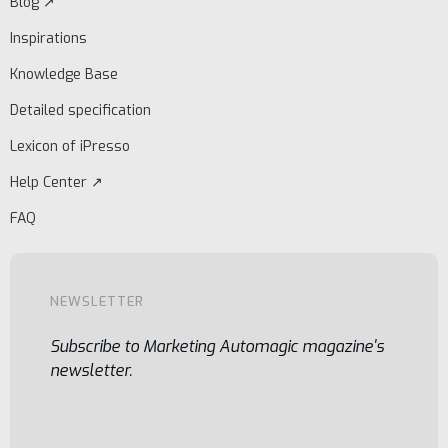
Blog ↗
Inspirations
Knowledge Base
Detailed specification
Lexicon of iPresso
Help Center ↗
FAQ
NEWSLETTER
Subscribe to Marketing Automagic magazine's
newsletter.