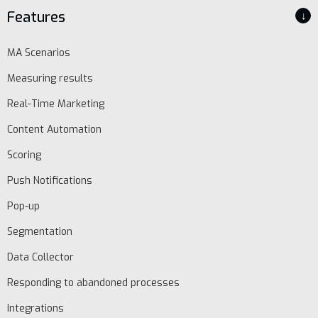
Features
↓
MA Scenarios
Measuring results
Real-Time Marketing
Content Automation
Scoring
Push Notifications
Pop-up
Segmentation
Data Collector
Responding to abandoned processes
Integrations