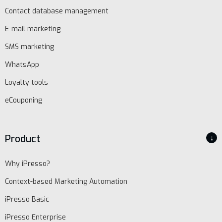
Contact database management
E-mail marketing
SMS marketing
WhatsApp
Loyalty tools
eCouponing
Product
↓
Why iPresso?
Context-based Marketing Automation
iPresso Basic
iPresso Enterprise