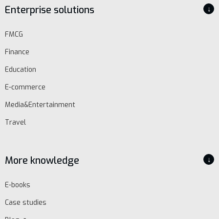
Enterprise solutions
↓
FMCG
Finance
Education
E-commerce
Media&Entertainment
Travel
EN
Schedule
More knowledge
↓
demo
E-books
Case studies