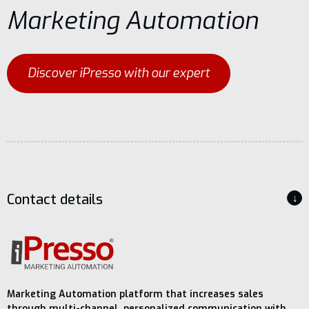
Marketing Automation
Contact
Discover iPresso with our expert
Contact details
↓
Marketing Automation platform that increases sales
through multi-channel, personalized communication with