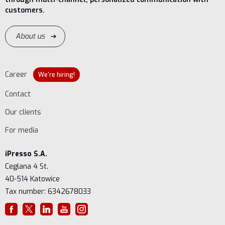
customers.
About us
Career
We're hiring!
Contact
Our clients
For media
iPresso S.A.
Ceglana 4 St.
40-514 Katowice
Tax number: 6342678033