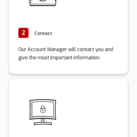
2
Contact
Our Account Manager will contact you and
give the most important information.