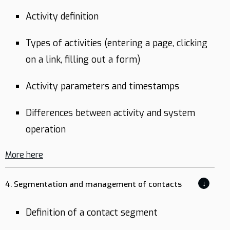
Activity definition
Types of activities (entering a page, clicking
on a link, filling out a form)
Activity parameters and timestamps
Differences between activity and system
operation
More here
↓
4. Segmentation and management of contacts
Definition of a contact segment