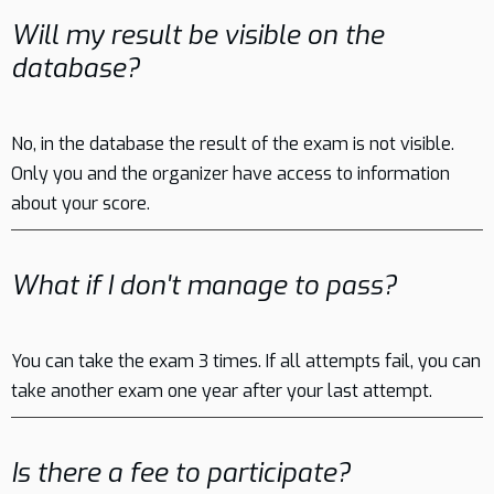
Will my result be visible on the
database?
No, in the database the result of the exam is not visible.
Only you and the organizer have access to information
about your score.
What if I don't manage to pass?
You can take the exam 3 times. If all attempts fail, you can
take another exam one year after your last attempt.
Is there a fee to participate?