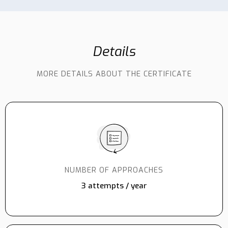
Details
MORE DETAILS ABOUT THE CERTIFICATE
NUMBER OF APPROACHES
3 attempts / year