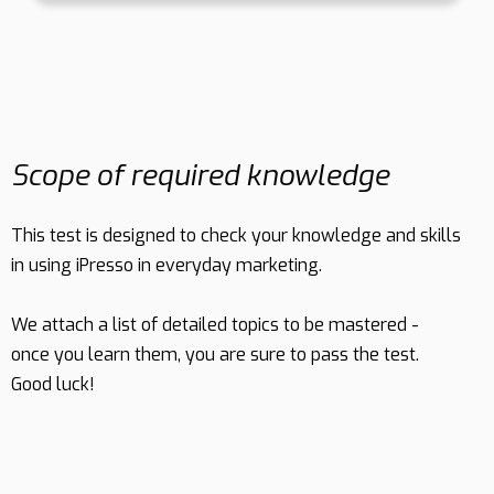
Scope of required knowledge
This test is designed to check your knowledge and skills
in using iPresso in everyday marketing.
We attach a list of detailed topics to be mastered -
once you learn them, you are sure to pass the test.
Good luck!