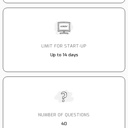
LIMIT FOR START-UP
Up to 14 days
NUMBER OF QUESTIONS
40