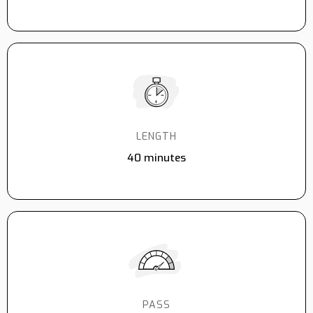
LENGTH
40 minutes
PASS