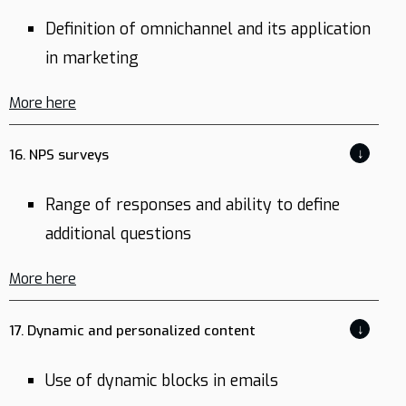
Definition of omnichannel and its application
in marketing
More here
↓
16. NPS surveys
Range of responses and ability to define
additional questions
More here
↓
17. Dynamic and personalized content
Use of dynamic blocks in emails