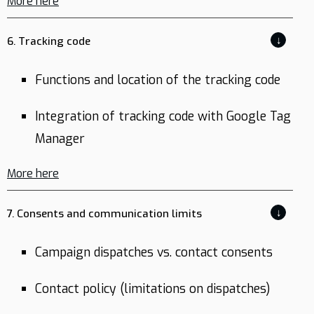
More here
↓
6. Tracking code
Functions and location of the tracking code
Integration of tracking code with Google Tag
Manager
More here
↓
7. Consents and communication limits
Campaign dispatches vs. contact consents
Contact policy (limitations on dispatches)