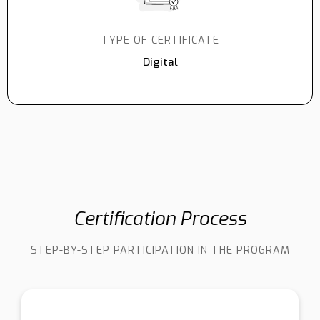
TYPE OF CERTIFICATE
Digital
Certification Process
STEP-BY-STEP PARTICIPATION IN THE PROGRAM