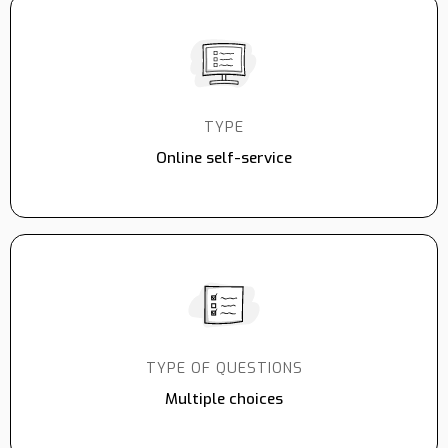
TYPE
Online self-service
TYPE OF QUESTIONS
Multiple choices