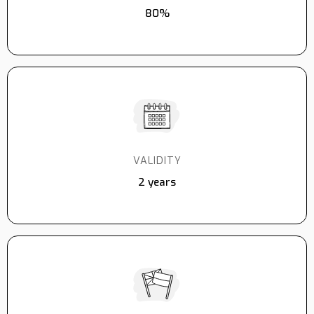
80%
VALIDITY
2 years