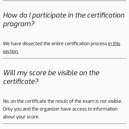
How do I participate in the certification
program?
We have dissected the entire certification process
in this
section.
Will my score be visible on the
certificate?
No, on the certificate the result of the exam is not visible.
Only you and the organizer have access to information
about your score.