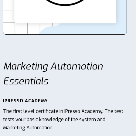
Contact
Marketing Automation
Essentials
IPRESSO ACADEMY
The first level certificate in iPresso Academy. The test
tests your basic knowledge of the system and
Marketing Automation.