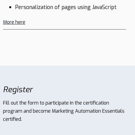
Personalization of pages using JavaScript
More here
EN
Schedule
demo
Register
Fill out the form to participate in the certification
program and become Marketing Automation Essentials
certified.