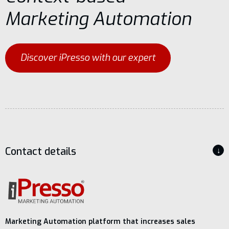
Marketing Automation
Discover iPresso with our expert
Contact details
↓
Marketing Automation platform that increases sales