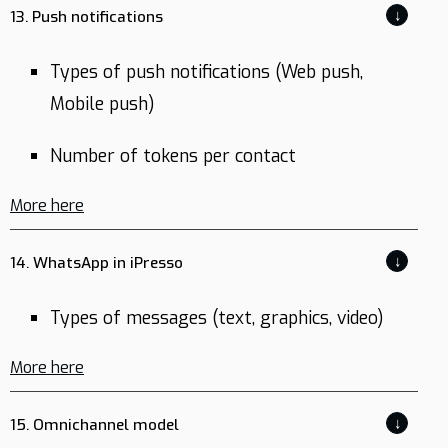
↓
13. Push notifications
Types of push notifications (Web push,
Mobile push)
Number of tokens per contact
More here
↓
14. WhatsApp in iPresso
Types of messages (text, graphics, video)
More here
↓
15. Omnichannel model