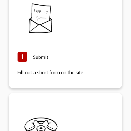
1
Submit
Fill out a short form on the site.