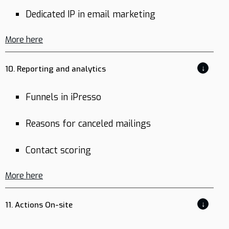
Dedicated IP in email marketing
More here
↓
10. Reporting and analytics
Funnels in iPresso
Reasons for canceled mailings
Contact scoring
More here
↓
11. Actions On-site