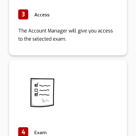
3
Access
The Account Manager will give you access
to the selected exam.
4
Exam