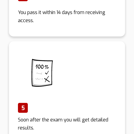
You pass it within 14 days from receiving
access.
5
Soon after the exam you will get detailed
results.