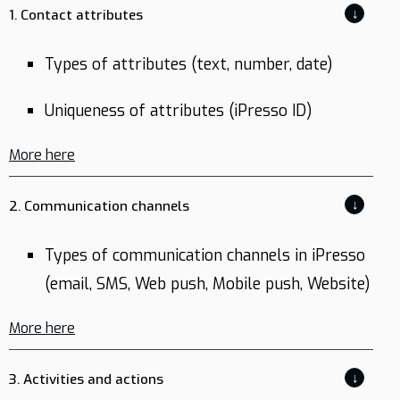
↓
1. Contact attributes
Types of attributes (text, number, date)
Uniqueness of attributes (iPresso ID)
More here
↓
2. Communication channels
Types of communication channels in iPresso
(email, SMS, Web push, Mobile push, Website)
More here
↓
3. Activities and actions