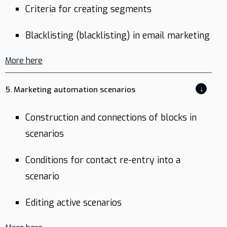
Criteria for creating segments
Blacklisting (blacklisting) in email marketing
More here
↓
5. Marketing automation scenarios
Construction and connections of blocks in
scenarios
Conditions for contact re-entry into a
scenario
Editing active scenarios