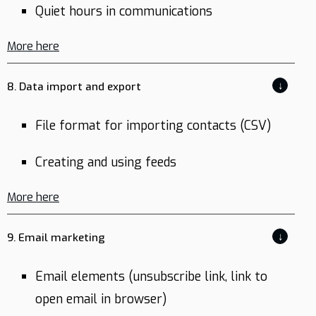
Quiet hours in communications
More here
↓
8. Data import and export
File format for importing contacts (CSV)
Creating and using feeds
More here
↓
9. Email marketing
Email elements (unsubscribe link, link to
open email in browser)