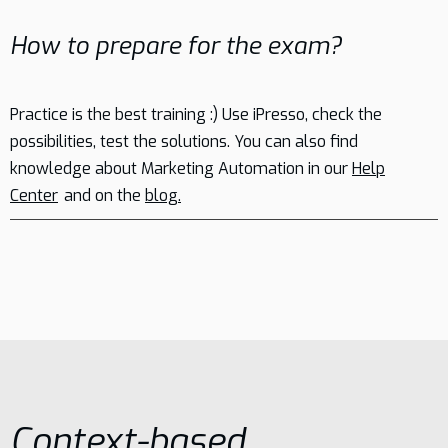
How to prepare for the exam?
Practice is the best training :) Use iPresso, check the
possibilities, test the solutions. You can also find
knowledge about Marketing Automation in our
Help
Center
and on the
blog.
Context-based