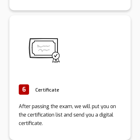
6
Certificate
After passing the exam, we will put you on
the certification list and send you a digital
certificate.