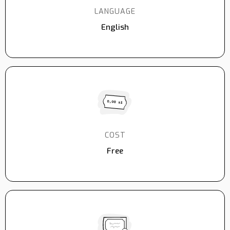
LANGUAGE
English
COST
Free