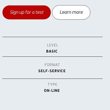
Sign up for a test
Learn more
LEVEL
BASIC
FORMAT
SELF-SERVICE
TYPE
ON-LINE