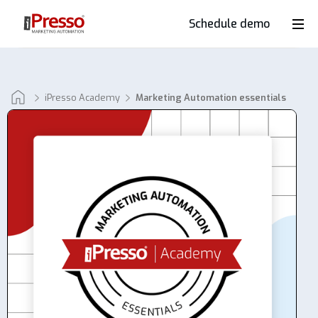
Schedule demo
Product
Industries
iPresso Academy
Marketing Automation essentials
Why
iPresso?
Clients
Resources