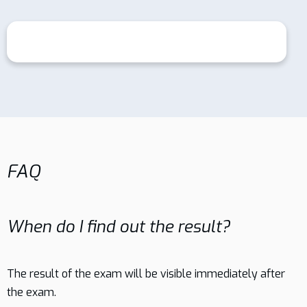
FAQ
When do I find out the result?
The result of the exam will be visible immediately after
the exam.