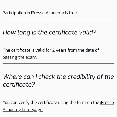
Participation in iPresso Academy is free.
How long is the certificate valid?
The certificate is valid for 2 years from the date of
passing the exam.
Where can I check the credibility of the
certificate?
You can verify the certificate using the form on the
iPresso
Academy homepage.