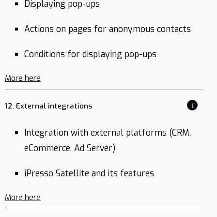
Displaying pop-ups
Actions on pages for anonymous contacts
Conditions for displaying pop-ups
More here
↓
12. External integrations
Integration with external platforms (CRM,
eCommerce, Ad Server)
iPresso Satellite and its features
More here