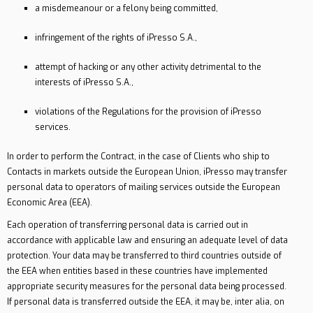
a misdemeanour or a felony being committed,
infringement of the rights of iPresso S.A.,
attempt of hacking or any other activity detrimental to the
interests of iPresso S.A.,
violations of the Regulations for the provision of iPresso
services.
In order to perform the Contract, in the case of Clients who ship to
Contacts in markets outside the European Union, iPresso may transfer
personal data to operators of mailing services outside the European
Economic Area (EEA).
Each operation of transferring personal data is carried out in
accordance with applicable law and ensuring an adequate level of data
protection. Your data may be transferred to third countries outside of
the EEA when entities based in these countries have implemented
appropriate security measures for the personal data being processed.
If personal data is transferred outside the EEA, it may be, inter alia, on