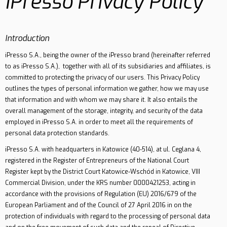
iPresso Privacy Policy
Contact
Introduction
iPresso S.A., being the owner of the iPresso brand (hereinafter referred
to as iPresso S.A.), together with all of its subsidiaries and affiliates, is
committed to protecting the privacy of our users. This Privacy Policy
outlines the types of personal information we gather, how we may use
that information and with whom we may share it. It also entails the
overall management of the storage, integrity, and security of the data
employed in iPresso S.A. in order to meet all the requirements of
personal data protection standards.
iPresso S.A. with headquarters in Katowice (40-514), at ul. Ceglana 4,
registered in the Register of Entrepreneurs of the National Court
Register kept by the District Court Katowice-Wschód in Katowice, VIII
Commercial Division, under the KRS number 0000421253, acting in
accordance with the provisions of Regulation (EU) 2016/679 of the
European Parliament and of the Council of 27 April 2016 in on the
protection of individuals with regard to the processing of personal data