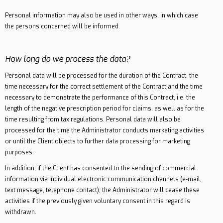
Personal information may also be used in other ways, in which case
the persons concerned will be informed.
How long do we process the data?
Personal data will be processed for the duration of the Contract, the
time necessary for the correct settlement of the Contract and the time
necessary to demonstrate the performance of this Contract, i.e. the
length of the negative prescription period for claims, as well as for the
time resulting from tax regulations. Personal data will also be
processed for the time the Administrator conducts marketing activities
or until the Client objects to further data processing for marketing
purposes.
In addition, if the Client has consented to the sending of commercial
information via individual electronic communication channels (e-mail,
text message, telephone contact), the Administrator will cease these
activities if the previously given voluntary consent in this regard is
withdrawn.