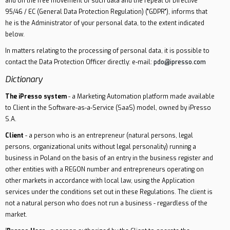
and on the free movement of such data and the repeal of Directive
95/46 / EC (General Data Protection Regulation) ("GDPR"), informs that
he is the Administrator of your personal data, to the extent indicated
below.
In matters relating to the processing of personal data, it is possible to
contact the Data Protection Officer directly: e-mail:
pdo@ipresso.com
Dictionary
The iPresso system
- a Marketing Automation platform made available
to Client in the Software-as-a-Service (SaaS) model, owned by iPresso
S.A.
Client
- a person who is an entrepreneur (natural persons, legal
persons, organizational units without legal personality) running a
business in Poland on the basis of an entry in the business register and
other entities with a REGON number and entrepreneurs operating on
other markets in accordance with local law, using the Application
services under the conditions set out in these Regulations. The client is
not a natural person who does not run a business - regardless of the
market.