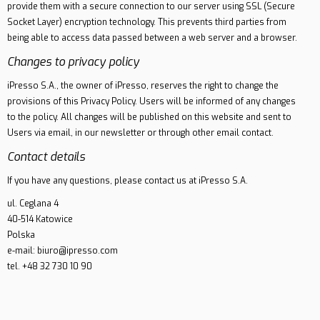
provide them with a secure connection to our server using SSL (Secure
Socket Layer) encryption technology. This prevents third parties from
being able to access data passed between a web server and a browser.
Changes to privacy policy
iPresso S.A., the owner of iPresso, reserves the right to change the
provisions of this Privacy Policy. Users will be informed of any changes
to the policy. All changes will be published on this website and sent to
Users via email, in our newsletter or through other email contact.
Contact details
If you have any questions, please contact us at iPresso S.A.
ul. Ceglana 4
40-514 Katowice
Polska
e-mail: biuro@ipresso.com
tel. +48 32 730 10 90