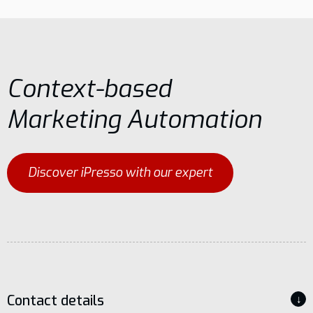
Context-based
Marketing Automation
Discover iPresso with our expert
Contact details
↓