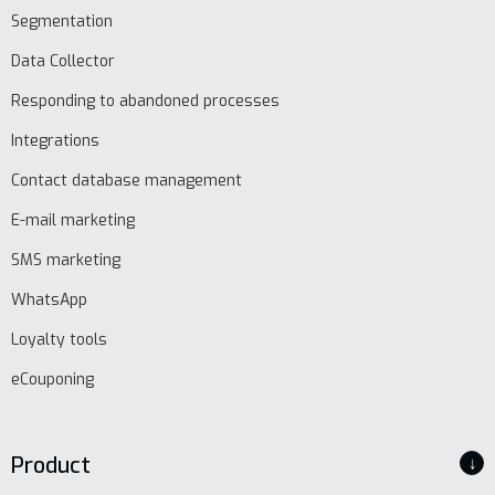
Segmentation
Data Collector
Responding to abandoned processes
Integrations
Contact database management
E-mail marketing
SMS marketing
WhatsApp
EN
Loyalty tools
eCouponing
Schedule
demo
Product
↓