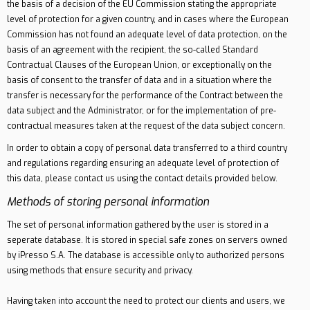
the basis of a decision of the EU Commission stating the appropriate
level of protection for a given country, and in cases where the European
Commission has not found an adequate level of data protection, on the
basis of an agreement with the recipient, the so-called Standard
Contractual Clauses of the European Union, or exceptionally on the
basis of consent to the transfer of data and in a situation where the
transfer is necessary for the performance of the Contract between the
data subject and the Administrator, or for the implementation of pre-
contractual measures taken at the request of the data subject concern.
In order to obtain a copy of personal data transferred to a third country
and regulations regarding ensuring an adequate level of protection of
this data, please contact us using the contact details provided below.
Methods of storing personal information
The set of personal information gathered by the user is stored in a
seperate database. It is stored in special safe zones on servers owned
by iPresso S.A. The database is accessible only to authorized persons
using methods that ensure security and privacy.
Having taken into account the need to protect our clients and users, we