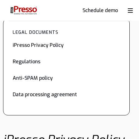
Schedule demo
Product
LEGAL DOCUMENTS
Industries
iPresso Privacy Policy
Regulations
Why
iPresso?
Anti-SPAM policy
Data processing agreement
Clients
Resources