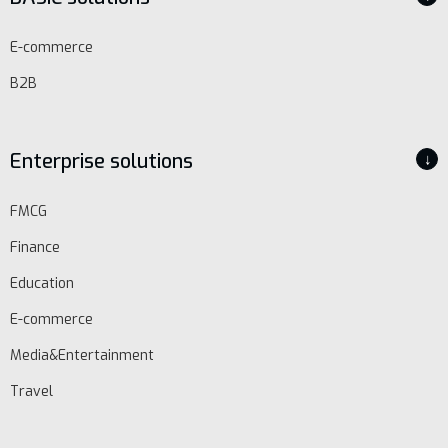
E-commerce
B2B
Enterprise solutions
↓
FMCG
Finance
Education
E-commerce
Media&Entertainment
Travel