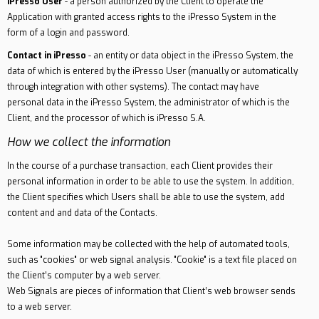
iPresso User
- a person authorized by the Client to operate the
Application with granted access rights to the iPresso System in the
form of a login and password.
Contact in iPresso
- an entity or data object in the iPresso System, the
data of which is entered by the iPresso User (manually or automatically
through integration with other systems). The contact may have
personal data in the iPresso System, the administrator of which is the
Client, and the processor of which is iPresso S.A.
How we collect the information
In the course of a purchase transaction, each Client provides their
personal information in order to be able to use the system. In addition,
the Client specifies which Users shall be able to use the system, add
content and and data of the Contacts.
Some information may be collected with the help of automated tools,
such as "cookies" or web signal analysis. "Cookie" is a text file placed on
the Client’s computer by a web server.
Web Signals are pieces of information that Client’s web browser sends
to a web server.