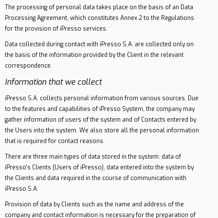
The processing of personal data takes place on the basis of an Data
Processing Agreement, which constitutes Annex 2 to the Regulations
for the provision of iPresso services.
Data collected during contact with iPresso S.A. are collected only on
the basis of the information provided by the Client in the relevant
correspondence.
Information that we collect
iPresso S.A. collects personal information from various sources. Due
to the features and capabilities of iPresso System, the company may
gather information of users of the system and of Contacts entered by
the Users into the system. We also store all the personal information
that is required for contact reasons.
There are three main types of data stored in the system: data of
iPresso's Clients (Users of iPresso), data entered into the system by
the Clients and data required in the course of communication with
iPresso S.A.
Provision of data by Clients such as the name and address of the
company and contact information is necessary for the preparation of