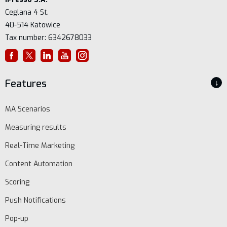
Ceglana 4 St.
40-514 Katowice
Tax number: 6342678033
Features
↓
MA Scenarios
Measuring results
Real-Time Marketing
Content Automation
Scoring
Push Notifications
Pop-up