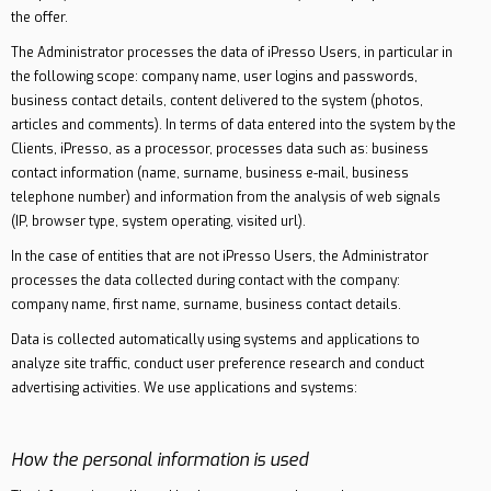
the offer.
The Administrator processes the data of iPresso Users, in particular in
the following scope: company name, user logins and passwords,
business contact details, content delivered to the system (photos,
articles and comments). In terms of data entered into the system by the
Clients, iPresso, as a processor, processes data such as: business
contact information (name, surname, business e-mail, business
telephone number) and information from the analysis of web signals
(IP, browser type, system operating, visited url).
In the case of entities that are not iPresso Users, the Administrator
processes the data collected during contact with the company:
company name, first name, surname, business contact details.
Data is collected automatically using systems and applications to
analyze site traffic, conduct user preference research and conduct
advertising activities. We use applications and systems:
How the personal information is used