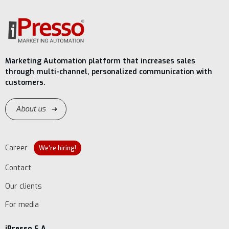
Marketing Automation platform that increases sales
through multi-channel, personalized communication with
customers.
About us
Career
We're hiring!
Contact
Our clients
For media
iPresso S.A.