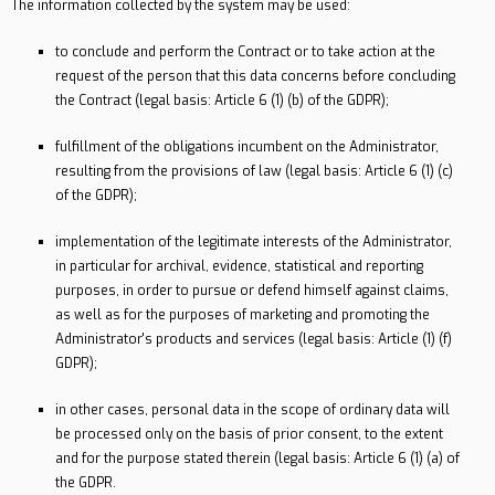
The information collected by the system may be used:
to conclude and perform the Contract or to take action at the
request of the person that this data concerns before concluding
the Contract (legal basis: Article 6 (1) (b) of the GDPR);
fulfillment of the obligations incumbent on the Administrator,
resulting from the provisions of law (legal basis: Article 6 (1) (c)
of the GDPR);
implementation of the legitimate interests of the Administrator,
in particular for archival, evidence, statistical and reporting
purposes, in order to pursue or defend himself against claims,
as well as for the purposes of marketing and promoting the
Administrator's products and services (legal basis: Article (1) (f)
GDPR);
in other cases, personal data in the scope of ordinary data will
be processed only on the basis of prior consent, to the extent
and for the purpose stated therein (legal basis: Article 6 (1) (a) of
the GDPR.