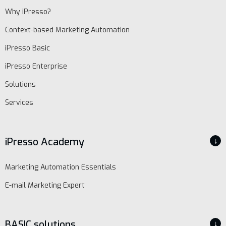
Why iPresso?
Context-based Marketing Automation
iPresso Basic
iPresso Enterprise
Solutions
Services
iPresso Academy
↓
Marketing Automation Essentials
E-mail Marketing Expert
BASIC solutions
↓