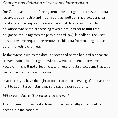
Change and deletion of personal information
Our Clients and Users of the system have the right to access their data,
receive a copy, rectify and modify data as well as limit processing, or
delete data (the request to delete personal data does not apply to
situations where the processing takes place in order to fulfill the
obligation resulting from the provisions of law). In addition, the User
may at any time request the removal of his data from mailing lists and
other marketing channels.
To the extent in which the data is processed on the basis of a separate
consent, you have the right to withdraw your consent at any time.
However, this will not affect the lawfulness of data processing that was
carried out before its withdrawal.
In addition, you have the right to object to the processing of data and the
right to submit a complaint with the supervisory authority.
Who we share the information with
The information may be disclosed to parties legally authorized to
access it in the cases of: