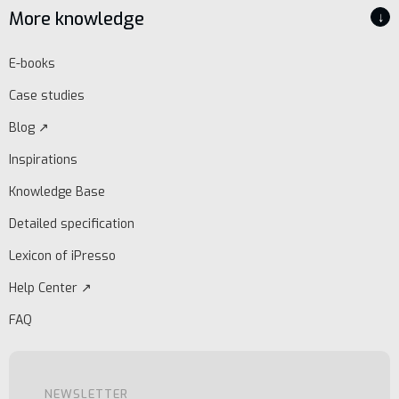
More knowledge
↓
E-books
Case studies
Blog ↗
Inspirations
Knowledge Base
Detailed specification
Lexicon of iPresso
Help Center ↗
FAQ
NEWSLETTER