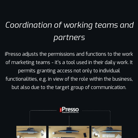
Coordination of working teams and
partners
iPresso adjusts the permissions and functions to the work
of marketing teams - it’s a tool used in their daily work. It
permits granting access not only to individual
functionalities, e.g. in view of the role within the business,
but also due to the target group of communication.