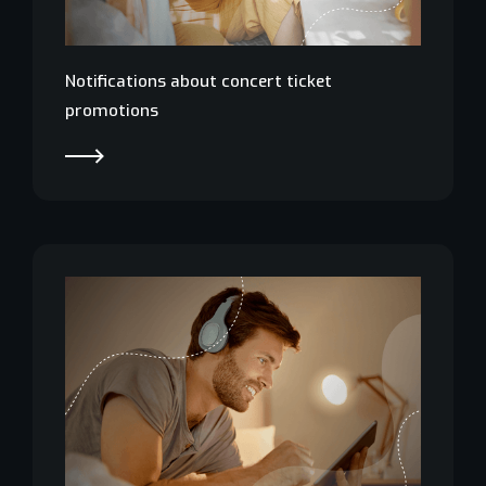
Notifications about concert ticket
promotions