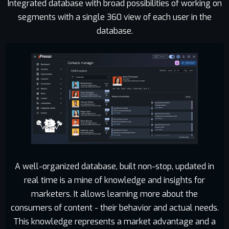
Integrated database with broad possibilities of working on
segments with a single 360 view of each user in the
database.
A well-organized database, built non-stop, updated in
real time is a mine of knowledge and insights for
marketers. It allows learning more about the
consumers of content - their behavior and actual needs.
This knowledge represents a market advantage and a