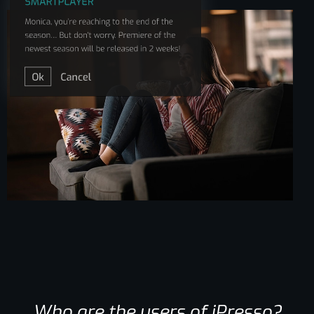
Who are the users of iPresso?