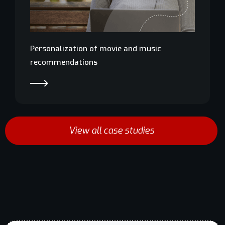
Personalization of movie and music
recommendations
EN
Schedule
demo
View all case studies