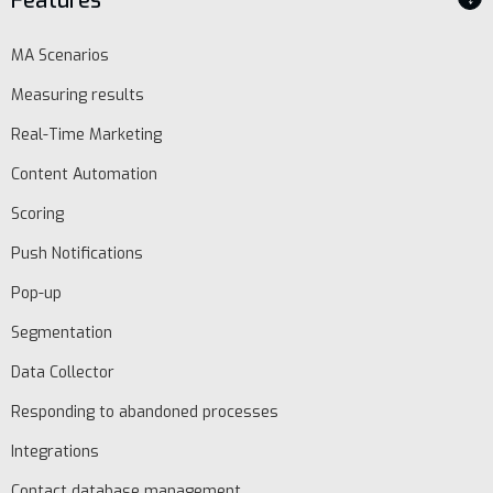
Features
MA Scenarios
Measuring results
Real-Time Marketing
Content Automation
Scoring
Push Notifications
Pop-up
Segmentation
Data Collector
Responding to abandoned processes
Integrations
Contact database management