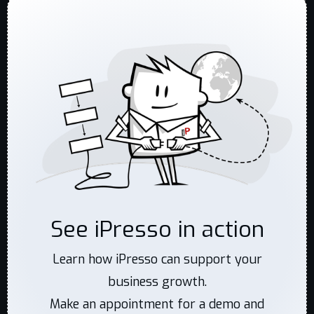
See iPresso in action
Learn how iPresso can support your
business growth.
Make an appointment for a demo and