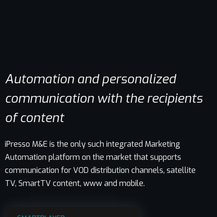
Automation and personalized
communication with the recipients
of content
iPresso M&E is the only such integrated Marketing
Automation platform on the market that supports
communication for VOD distribution channels, satellite
TV, SmartTV content, www and mobile.