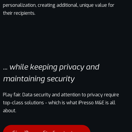
personalization, creating additional, unique value for
their recipients.
... while keeping privacy and
maintaining security
Play fair. Data security and attention to privacy require
top-class solutions - which is what iPresso M&E is all
about.