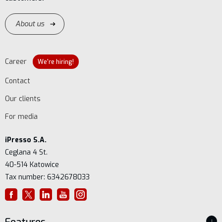
About us
Career
We're hiring!
Contact
Our clients
For media
iPresso S.A.
Ceglana 4 St.
40-514 Katowice
Tax number: 6342678033
↓