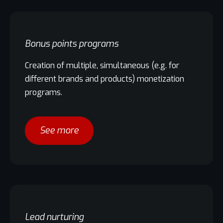
Bonus points programs
Creation of multiple, simultaneous (e.g. for
different brands and products) monetization
programs.
See more
Lead nurturing