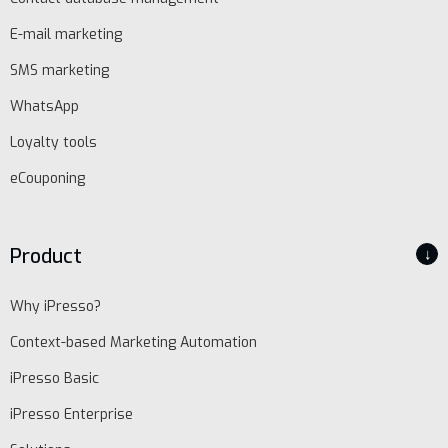
E-mail marketing
SMS marketing
WhatsApp
Loyalty tools
eCouponing
Product
↓
Why iPresso?
Context-based Marketing Automation
iPresso Basic
iPresso Enterprise