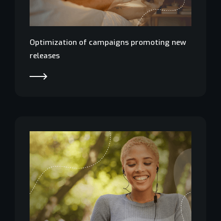
Optimization of campaigns promoting new
releases