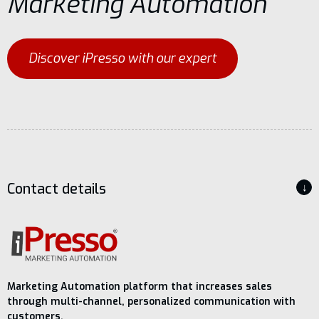
Marketing Automation
Discover iPresso with our expert
Contact details
↓
Marketing Automation platform that increases sales
through multi-channel, personalized communication with
customers.