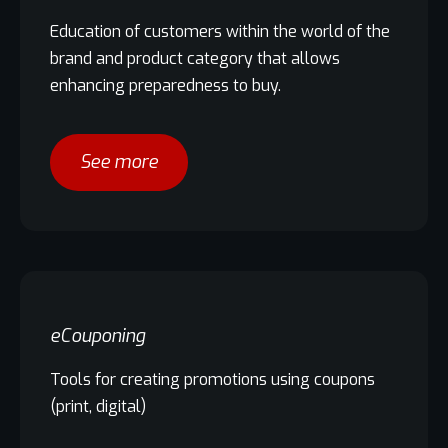
Education of customers within the world of the
brand and product category that allows
enhancing preparedness to buy.
See more
eCouponing
Tools for creating promotions using coupons
(print, digital)