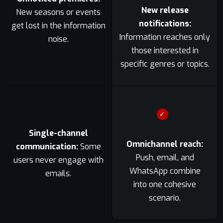
New release
New seasons or events
notifications:
get lost in the information
Information reaches only
noise.
those interested in
specific genres or topics.
✓
Single-channel
Omnichannel reach:
communication:
Some
Push, email, and
users never engage with
WhatsApp combine
emails.
into one cohesive
scenario.