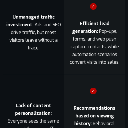
✓
Unmanaged traffic
Efficient lead
investment:
Ads and SEO
generation:
Pop-ups,
drive traffic, but most
forms, and web push
visitors leave without a
capture contacts, while
trace.
automation scenarios
convert visits into sales.
✓
Lack of content
Recommendations
personalization:
based on viewing
Everyone sees the same
history:
Behavioral