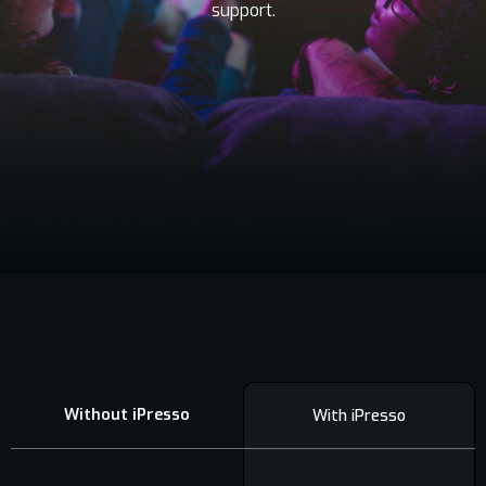
support.
Contact
Without iPresso
With iPresso