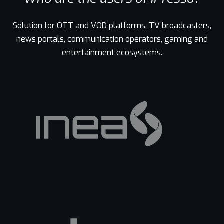
Solution for OTT and VOD platforms, TV broadcasters,
news portals, communication operators, gaming and
entertainment ecosystems.