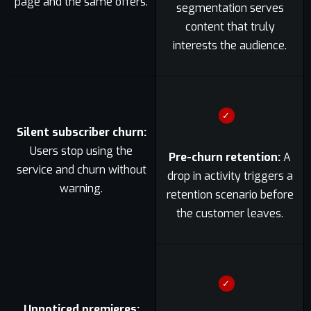
page and the same offers.
segmentation serves
content that truly
interests the audience.
✓
Silent subscriber churn:
Users stop using the
Pre-churn retention:
A
service and churn without
drop in activity triggers a
warning.
retention scenario before
the customer leaves.
✓
Unnoticed premieres: