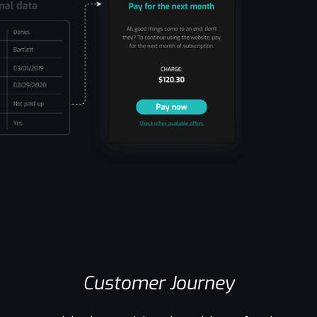
Customer Journey