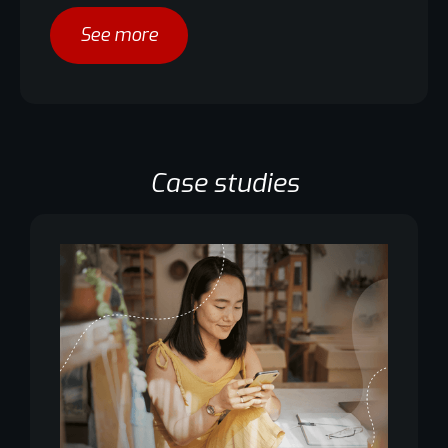
See more
Case studies