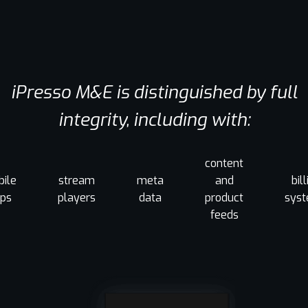
iPresso M&E is distinguished by full
integrity, including with:
content
ile
stream
meta
and
bil
ps
players
data
product
sys
feeds