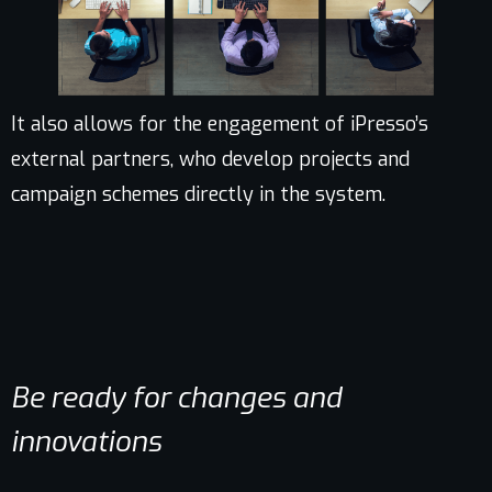
It also allows for the engagement of iPresso’s
external partners, who develop projects and
campaign schemes directly in the system.
Be ready for changes and
innovations