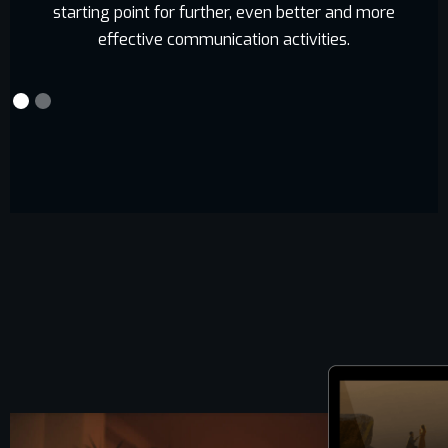
starting point for further, even better and more
effective communication activities.