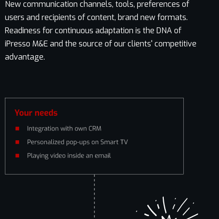
New communication channels, tools, preferences of
users and recipients of content, brand new formats.
Readiness for continuous adaptation is the DNA of
iPresso M&E and the source of our clients' competitive
advantage.