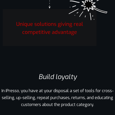
Build loyalty
In iPresso, you have at your disposal a set of tools for cross-
selling, up-selling, repeat purchases, returns, and educating
customers about the product category.