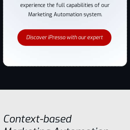
experience the full capabilities of our
Marketing Automation system.
Discover iPresso with our expert
Context-based