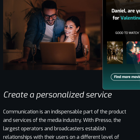
Create a personalized service
Communication is an indispensable part of the product
and services of the media industry. With iPresso, the
largest operators and broadcasters establish
relationships with their users on a different level of