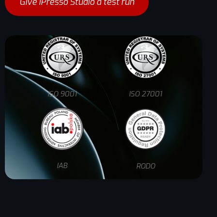
Give iPresso Studio a test run
ISO 9001
ISO 27001
IAB
RODO