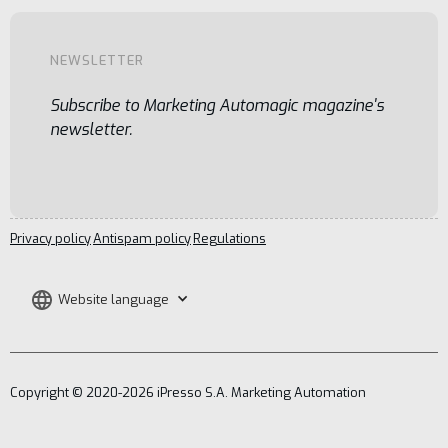
NEWSLETTER
Subscribe to Marketing Automagic magazine's
newsletter.
Privacy policy
Antispam policy
Regulations
Website language
Copyright © 2020-2026 iPresso S.A. Marketing Automation