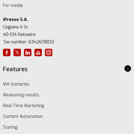
For media
iPresso S.A.
Ceglana 4 St.
40-514 Katowice
Tax number: 6342678033
Features
↓
MA Scenarios
Measuring results
Real-Time Marketing
Content Automation
Scoring