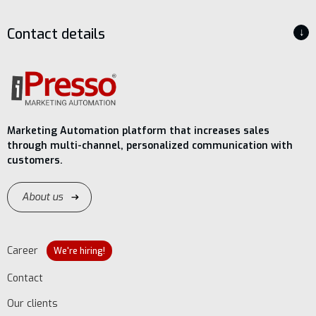
Contact details
↓
Marketing Automation platform that increases sales
through multi-channel, personalized communication with
customers.
About us
Career
We're hiring!
Contact
Our clients