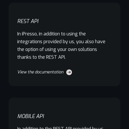
REST API
In iPresso, in addition to using the
integrations provided by us, you also have
the option of using your own solutions
thanks to the REST API.
View the documentation
MOBILE API
In addition to the REST API provided by us,