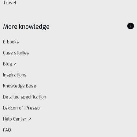
Travel
More knowledge
↓
E-books
Case studies
Blog ↗
Inspirations
Knowledge Base
Detailed specification
Lexicon of iPresso
Help Center ↗
FAQ