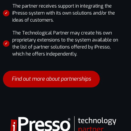
The partner receives support in integrating the
iPresso system with its own solutions and/or the
✓
ideas of customers.
The Technological Partner may create his own
proprietary extensions to the system available on
✓
the list of partner solutions offered by iPresso,
which he offers independently.
Find out more about partnerships