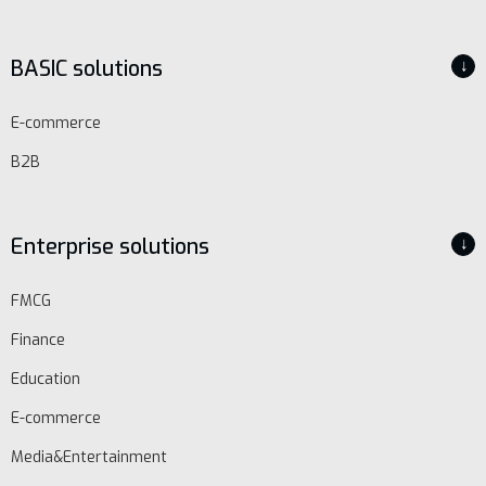
BASIC solutions
↓
E-commerce
B2B
Enterprise solutions
↓
FMCG
Finance
Education
E-commerce
Media&Entertainment