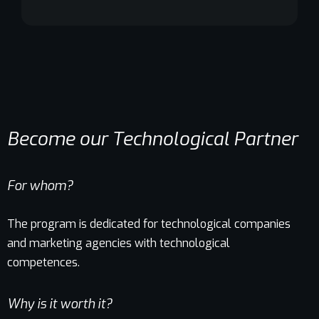
Become our Technological Partner
For whom?
The program is dedicated for technological companies
and marketing agencies with technological
competences.
Why is it worth it?