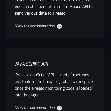
you can also benefit from our Mobile API to
send various data to iPresso.
View the documentation
JAVA SCRIPT API
iPresso JavaScript API is a set of methods
available in the browser global namespace
once the iPresso monitoring code is loaded
into the page.
View the documentation