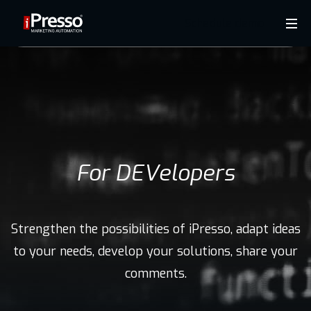
Schedule demo
Product
Industries
Why
For DEVelopers
iPresso?
Strengthen the possibilities of iPresso, adapt ideas
Clients
to your needs, develop your solutions, share your
comments.
Resources