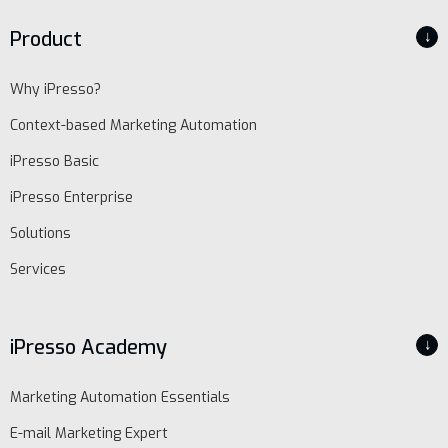
Product
↓
Why iPresso?
Context-based Marketing Automation
iPresso Basic
iPresso Enterprise
Solutions
Services
iPresso Academy
↓
EN
Marketing Automation Essentials
Schedule
demo
E-mail Marketing Expert