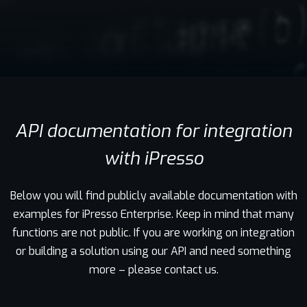
Contact
API documentation for integration
with iPresso
Below you will find publicly available documentation with
examples for iPresso Enterprise. Keep in mind that many
functions are not public. If you are working on integration
or building a solution using our API and need something
more – please contact us.