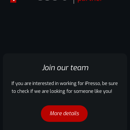
Join our team
If you are interested in working for iPresso, be sure
to check if we are looking for someone like you!
More details