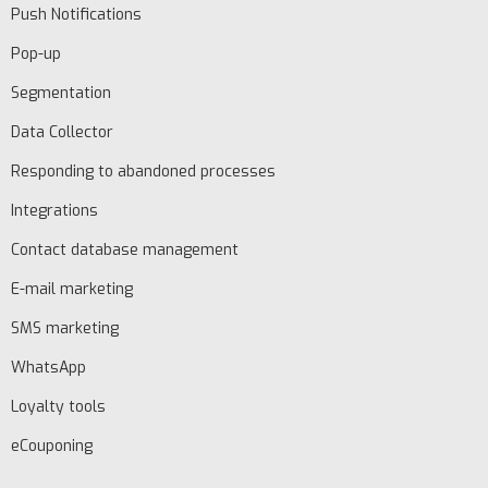
Push Notifications
Pop-up
Segmentation
Data Collector
Responding to abandoned processes
Integrations
Contact database management
E-mail marketing
SMS marketing
WhatsApp
Loyalty tools
eCouponing