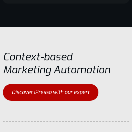
Context-based
Marketing Automation
Discover iPresso with our expert