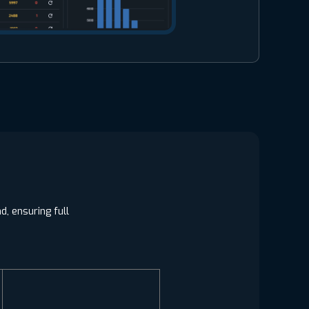
, ensuring full