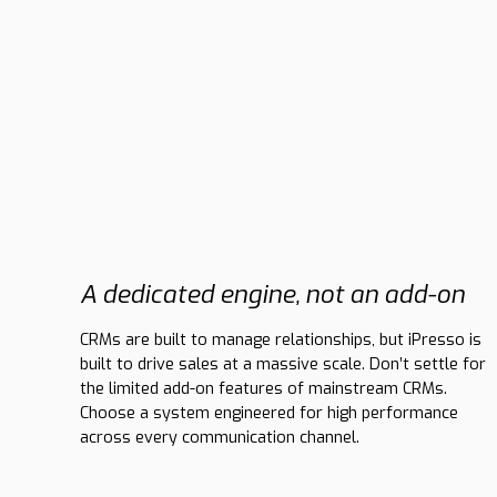
A dedicated engine, not an add-on
CRMs are built to manage relationships, but iPresso is
built to drive sales at a massive scale. Don’t settle for
the limited add-on features of mainstream CRMs.
Choose a system engineered for high performance
across every communication channel.