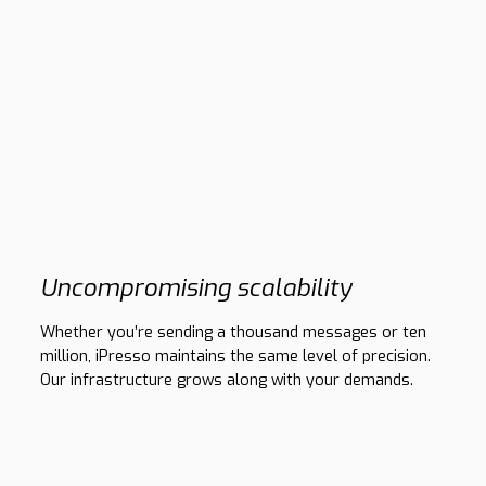
Uncompromising scalability
Whether you’re sending a thousand messages or ten
million, iPresso maintains the same level of precision.
Our infrastructure grows along with your demands.