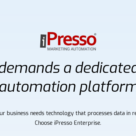
 demands a dedicate
automation platfor
r business needs technology that processes data in re
Choose iPresso Enterprise.