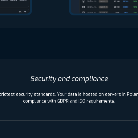
Security and compliance
rictest security standards. Your data is hosted on servers in Poland
compliance with GDPR and ISO requirements.