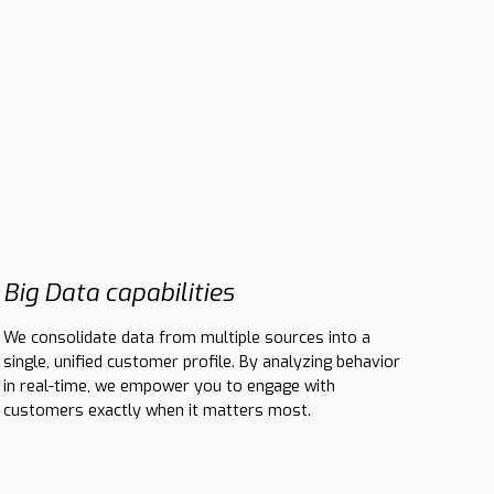
Big Data capabilities
We consolidate data from multiple sources into a
single, unified customer profile. By analyzing behavior
in real-time, we empower you to engage with
customers exactly when it matters most.