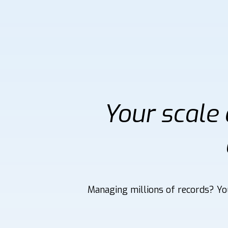
Your scale
Managing millions of records? You