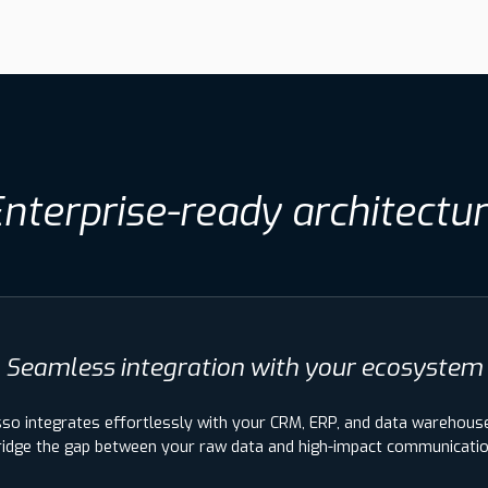
nterprise-ready architectu
Seamless integration with your ecosystem
sso integrates effortlessly with your CRM, ERP, and data warehous
ridge the gap between your raw data and high-impact communicatio