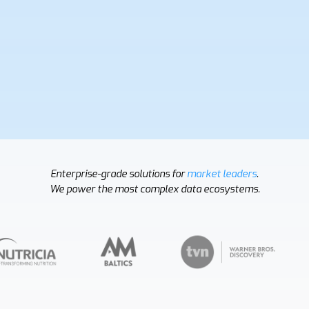
Enterprise-grade solutions for
market leaders
.
We power the most complex data ecosystems.