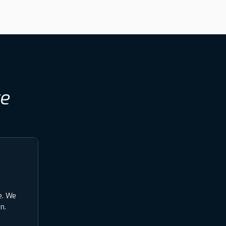
re
e. We
n.