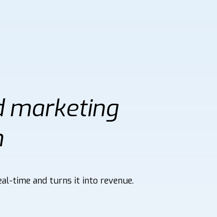
d marketing
m
al-time and turns it into revenue.