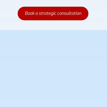
Book a strategic consultation