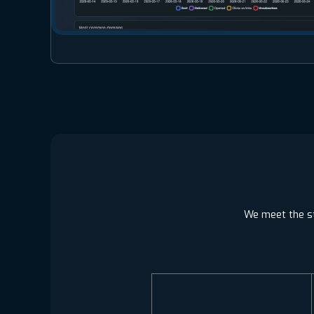
We meet the st