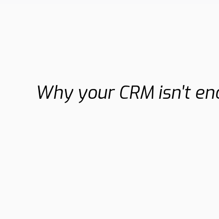
Why your CRM isn't e