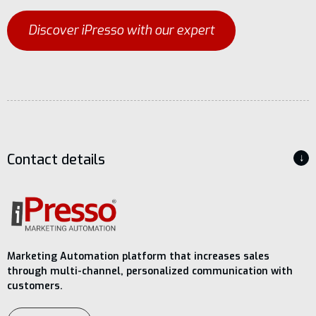
Discover iPresso with our expert
Contact details
↓
Marketing Automation platform that increases sales
through multi-channel, personalized communication with
customers.