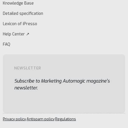
Knowledge Base
Detailed specification
Lexicon of iPresso
Help Center ↗
FAQ
NEWSLETTER
Subscribe to Marketing Automagic magazine's
newsletter.
Privacy policy
Antispam policy
Regulations