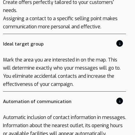
Create offers perfectly tailored to your customers'
needs.
Assigning a contact to a specific selling point makes
communication more personal and effective.
↓
Ideal target group
Mark the area you are interested in on the map. This
will determine exactly who your messages will go to.
You eliminate accidental contacts and increase the
effectiveness of your campaign.
↓
Automation of communication
Automatic inclusion of contact information in messages.
Information about the nearest outlet, its opening hours
or available facilities will appear automatically,