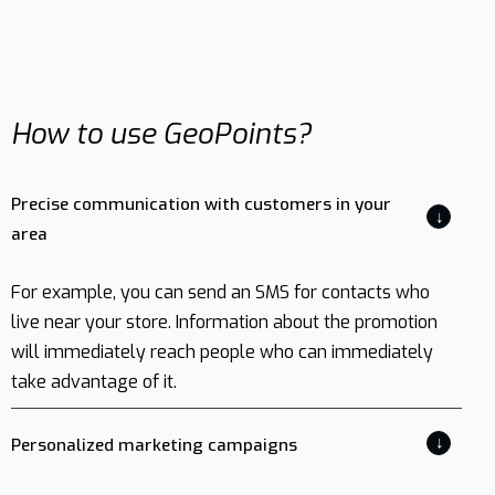
How to use GeoPoints?
Precise communication with customers in your
↓
area
For example, you can send an SMS for contacts who
live near your store. Information about the promotion
will immediately reach people who can immediately
take advantage of it.
↓
Personalized marketing campaigns