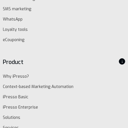
SMS marketing
WhatsApp
Loyalty tools
eCouponing
Product
↓
Why iPresso?
Context-based Marketing Automation
iPresso Basic
iPresso Enterprise
Solutions
Services