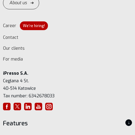
About us
Career
We're hiring!
Contact
Our clients
For media
iPresso S.A.
Ceglana 4 St.
40-514 Katowice
Tax number: 6342678033
Features
↓