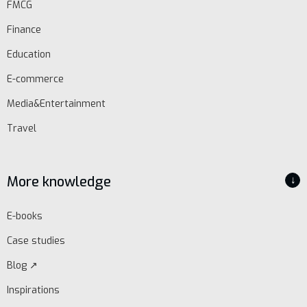
FMCG
Finance
Education
E-commerce
Media&Entertainment
Travel
More knowledge
↓
E-books
Case studies
Blog ↗
Inspirations