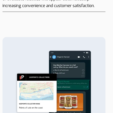
increasing convenience and customer satisfaction.