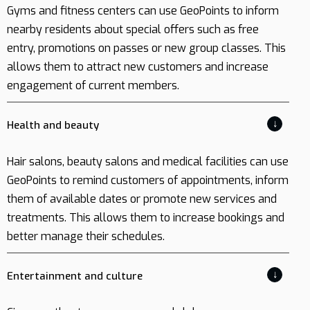
Gyms and fitness centers can use GeoPoints to inform
nearby residents about special offers such as free
entry, promotions on passes or new group classes. This
allows them to attract new customers and increase
engagement of current members.
↓
Health and beauty
Hair salons, beauty salons and medical facilities can use
GeoPoints to remind customers of appointments, inform
them of available dates or promote new services and
treatments. This allows them to increase bookings and
better manage their schedules.
↓
Entertainment and culture