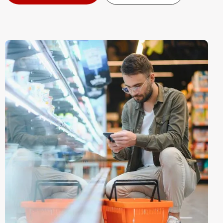
Contact