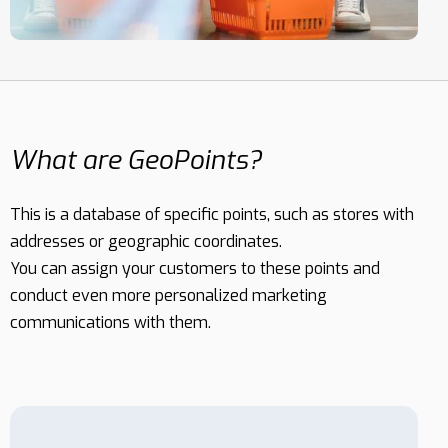
MESSAGES
What are GeoPoints?
This is a database of specific points, such as stores with
addresses or geographic coordinates.
You can assign your customers to these points and
conduct even more personalized marketing
communications with them.