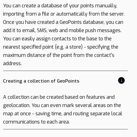
You can create a database of your points manually,
importing from a file or automatically from the server.
Once you have created a GeoPoints database, you can
add it to email, SMS, web and mobile push messages.
You can easily assign contacts to the base to the
nearest specified point (e.g. a store) - specifying the
maximum distance of the point from the contact's
address.
↓
Creating a collection of GeoPoints
A collection can be created based on features and
geolocation. You can even mark several areas on the
map at once - saving time, and routing separate local
communications to each area.