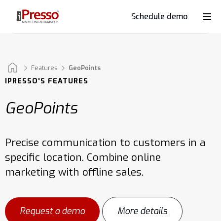
Schedule demo
Product
Industries
Features
GeoPoints
IPRESSO'S FEATURES
GeoPoints
Why
iPresso?
Precise communication to customers in a
specific location. Combine online
Clients
marketing with offline sales.
Resources
Request a demo
More details