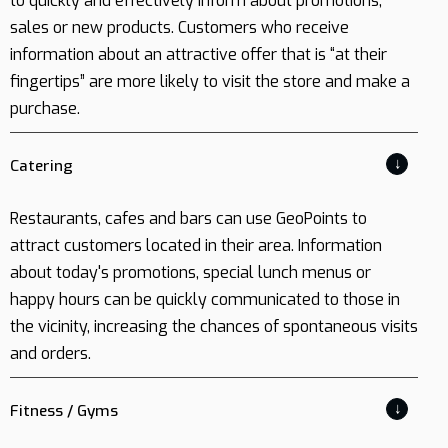
to quickly and effectively inform about promotions,
sales or new products. Customers who receive
information about an attractive offer that is “at their
fingertips” are more likely to visit the store and make a
purchase.
↓
Catering
Restaurants, cafes and bars can use GeoPoints to
attract customers located in their area. Information
about today's promotions, special lunch menus or
happy hours can be quickly communicated to those in
the vicinity, increasing the chances of spontaneous visits
and orders.
↓
Fitness / Gyms