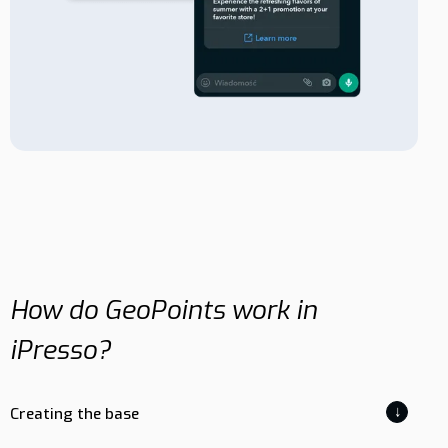
How do GeoPoints work in
iPresso?
↓
Creating the base