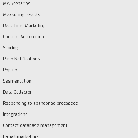
MA Scenarios
Measuring results
Real-Time Marketing
Content Automation
EN
Scoring
Schedule
Push Notifications
demo
Pop-up
Segmentation
Data Collector
Responding to abandoned processes
Integrations
Contact database management
E-mail marketing