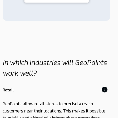
In which industries will GeoPoints
work well?
↓
Retail
GeoPoints allow retail stores to precisely reach
customers near their locations. This makes it possible