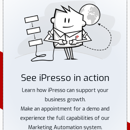
See iPresso in action
Learn how iPresso can support your
business growth.
Make an appointment for a demo and
experience the full capabilities of our
Marketing Automation system.