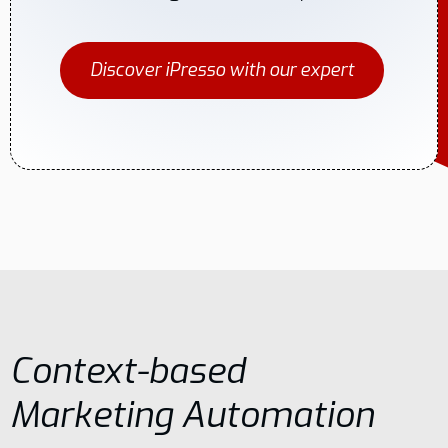
Discover iPresso with our expert
Context-based
Marketing Automation