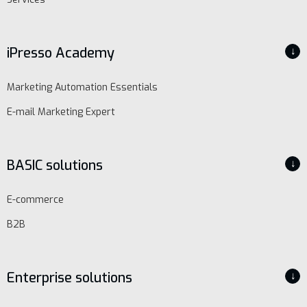
iPresso Academy
↓
Marketing Automation Essentials
E-mail Marketing Expert
BASIC solutions
↓
E-commerce
B2B
Enterprise solutions
↓