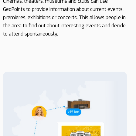
Cinemas, theaters, museums and clubs can use
GeoPoints to provide information about current events,
premieres, exhibitions or concerts. This allows people in
the area to find out about interesting events and decide
to attend spontaneously.