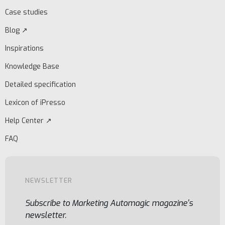
Case studies
Blog ↗
Inspirations
Knowledge Base
Detailed specification
Lexicon of iPresso
Help Center ↗
FAQ
NEWSLETTER
Subscribe to Marketing Automagic magazine's
newsletter.