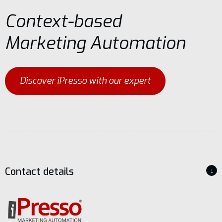
Context-based
Marketing Automation
Discover iPresso with our expert
Contact details
↓