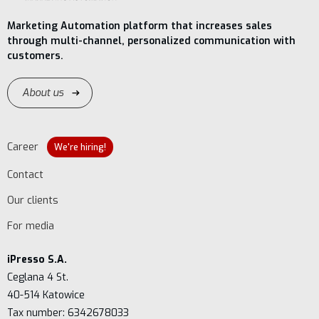
Marketing Automation platform that increases sales
through multi-channel, personalized communication with
customers.
About us
Career
We're hiring!
Contact
Our clients
For media
iPresso S.A.
Ceglana 4 St.
40-514 Katowice
Tax number: 6342678033