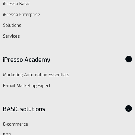
iPresso Basic
iPresso Enterprise
Solutions
Services
iPresso Academy
↓
Marketing Automation Essentials
E-mail Marketing Expert
BASIC solutions
↓
E-commerce