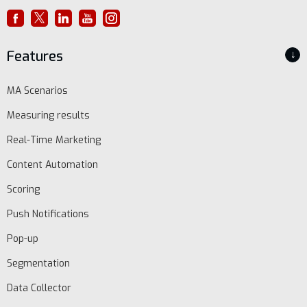
Features
↓
MA Scenarios
Measuring results
Real-Time Marketing
Content Automation
Scoring
Push Notifications
Pop-up
Segmentation
Data Collector