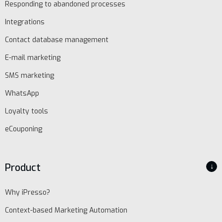
Responding to abandoned processes
Integrations
Contact database management
E-mail marketing
SMS marketing
WhatsApp
Loyalty tools
eCouponing
Product
↓
Why iPresso?
Context-based Marketing Automation