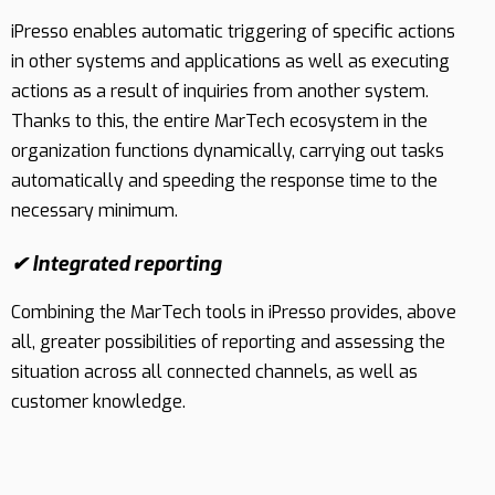
iPresso enables automatic triggering of specific actions
Contact
in other systems and applications as well as executing
actions as a result of inquiries from another system.
Thanks to this, the entire MarTech ecosystem in the
organization functions dynamically, carrying out tasks
automatically and speeding the response time to the
necessary minimum.
✔ Integrated reporting
Combining the MarTech tools in iPresso provides, above
all, greater possibilities of reporting and assessing the
situation across all connected channels, as well as
customer knowledge.