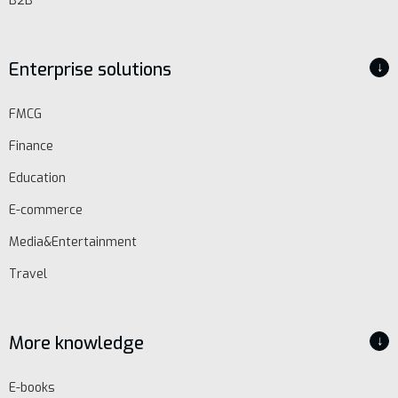
B2B
Enterprise solutions
↓
FMCG
EN
Finance
Schedule
Education
demo
E-commerce
Media&Entertainment
Travel
More knowledge
↓
E-books