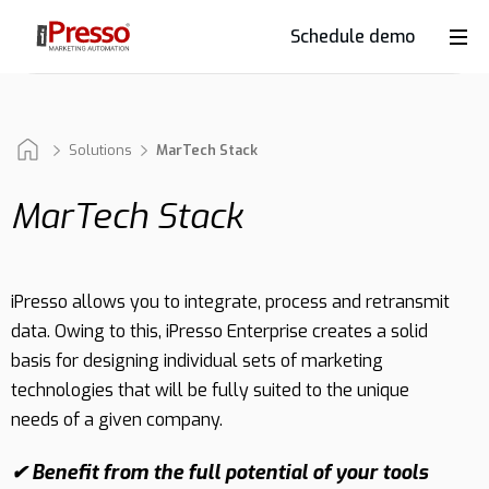
Schedule demo
Product
Industries
Solutions
MarTech Stack
MarTech Stack
Why
iPresso?
iPresso allows you to integrate, process and retransmit
data. Owing to this, iPresso Enterprise creates a solid
Clients
basis for designing individual sets of marketing
technologies that will be fully suited to the unique
needs of a given company.
Resources
✔ Benefit from the full potential of your tools