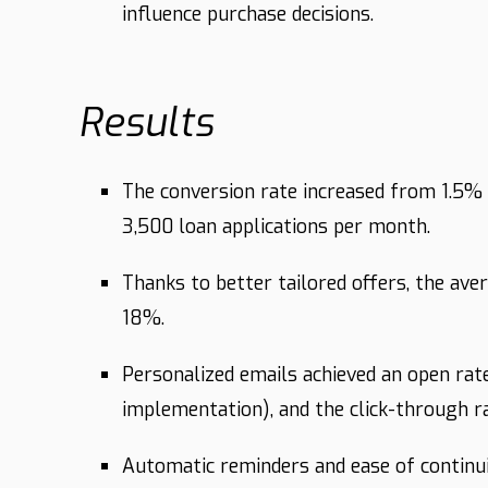
influence purchase decisions.
Results
The conversion rate increased from 1.5% t
3,500 loan applications per month.
Thanks to better tailored offers, the a
18%.
Personalized emails achieved an open r
implementation), and the click-through 
Automatic reminders and ease of continu