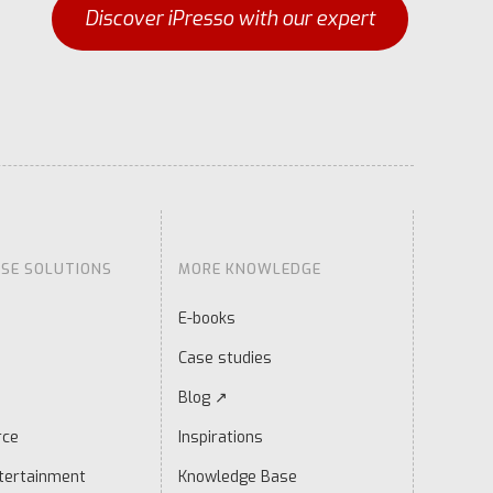
Discover iPresso with our expert
ISE SOLUTIONS
MORE KNOWLEDGE
E-books
Case studies
Blog ↗
rce
Inspirations
tertainment
Knowledge Base