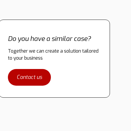
Do you have a similar case?
Together we can create a solution tailored
to your business
Contact us