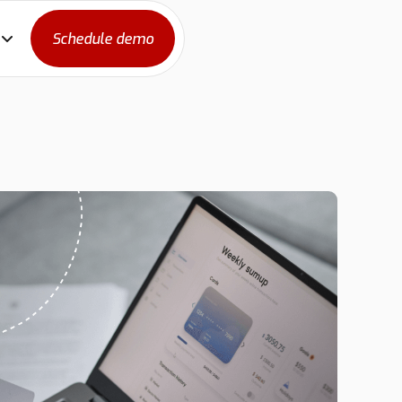
Schedule demo