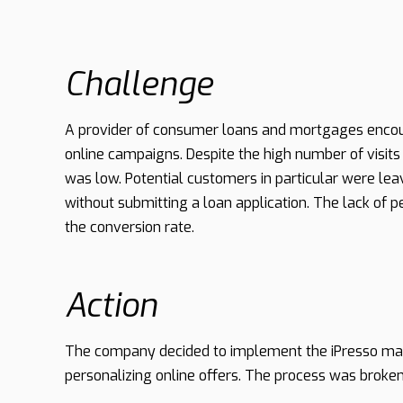
Challenge
A provider of consumer loans and mortgages encoun
online campaigns. Despite the high number of visits
was low. Potential customers in particular were leavin
without submitting a loan application. The lack of p
the conversion rate.
Action
The company decided to implement the iPresso mar
personalizing online offers. The process was broken