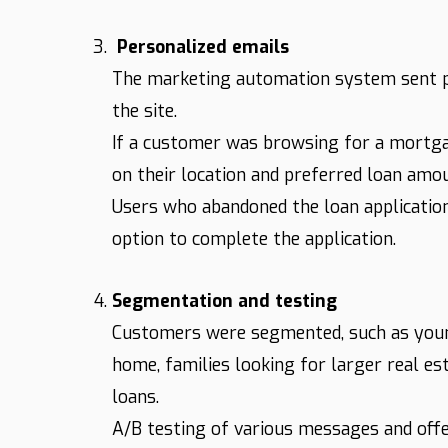
Personalized emails
The marketing automation system sent pe
the site.
If a customer was browsing for a mortga
on their location and preferred loan amo
Users who abandoned the loan application
option to complete the application.
Segmentation and testing
Customers were segmented, such as young
home, families looking for larger real es
loans.
A/B testing of various messages and off