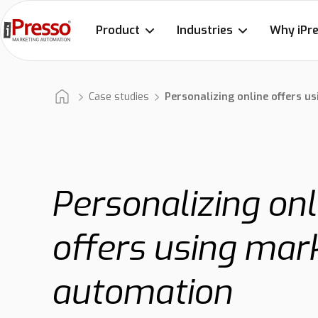
Product
Industries
Why iPr
Case studies
Personalizing online offers 
Personalizing onl
offers using mar
automation