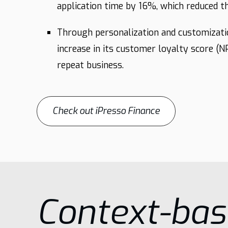
application time by 16%, which reduced
Through personalization and customizati
increase in its customer loyalty score (
repeat business.
Check out iPresso Finance
Context-ba