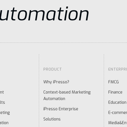
Automation
PRODUCT
ENTERPR
Why iPresso?
FMCG
nt
Context-based Marketing
Finance
Automation
lts
Education
iPresso Enterprise
eting
E-comme
Solutions
ation
Media&En