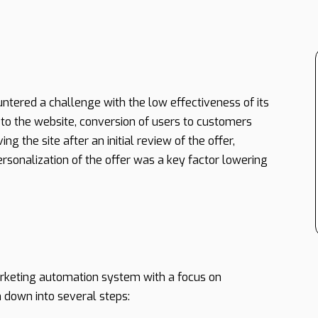
tered a challenge with the low effectiveness of its
 to the website, conversion of users to customers
g the site after an initial review of the offer,
ersonalization of the offer was a key factor lowering
keting automation system with a focus on
 down into several steps: