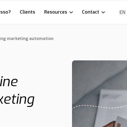
esso?
Clients
Resources
Contact
EN
using marketing automation
ine
keting