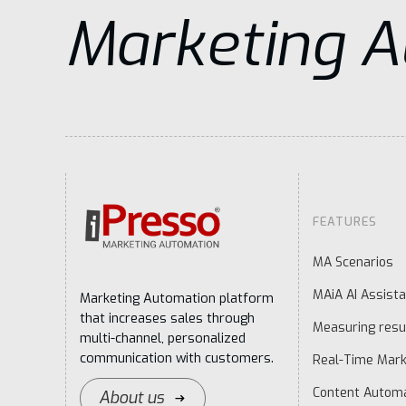
Marketing 
FEATURES
MA Scenarios
MAiA AI Assista
Marketing Automation platform
that increases sales through
Measuring resu
multi-channel, personalized
communication with customers.
Real-Time Mark
Content Autom
About us