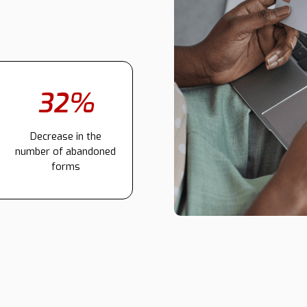
32%
Decrease in the
number of abandoned
forms