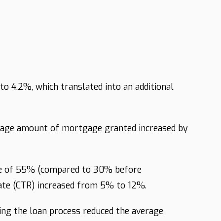
o 4.2%, which translated into an additional
verage amount of mortgage granted increased by
ate of 55% (compared to 30% before
rate (CTR) increased from 5% to 12%.
ing the loan process reduced the average