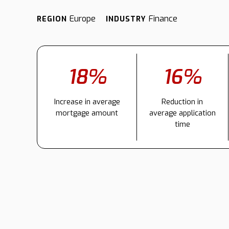
Europe
Finance
REGION
INDUSTRY
18%
16%
Increase in average
Reduction in
mortgage amount
average application
time