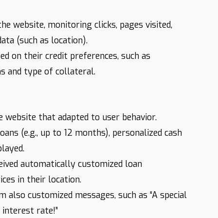
he website, monitoring clicks, pages visited,
ata (such as location).
 on their credit preferences, such as
 and type of collateral.
website that adapted to user behavior.
ans (e.g., up to 12 months), personalized cash
played.
ived automatically customized loan
es in their location.
em also customized messages, such as “A special
interest rate!”