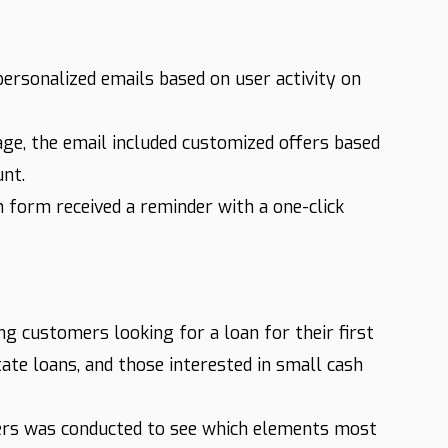
rsonalized emails based on user activity on
ge, the email included customized offers based
unt.
 form received a reminder with a one-click
 customers looking for a loan for their first
tate loans, and those interested in small cash
ers was conducted to see which elements most