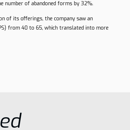
 the number of abandoned forms by 32%.
on of its offerings, the company saw an
NPS) from 40 to 65, which translated into more
sed