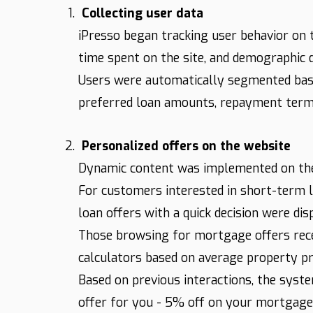
Collecting user data
iPresso began tracking user behavior on t
time spent on the site, and demographic d
Users were automatically segmented based
preferred loan amounts, repayment terms
Personalized offers on the website
Dynamic content was implemented on the 
For customers interested in short-term lo
loan offers with a quick decision were dis
Those browsing for mortgage offers rece
calculators based on average property pric
Based on previous interactions, the syst
offer for you - 5% off on your mortgage 