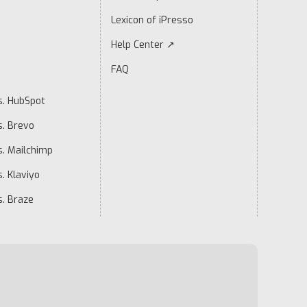
Lexicon of iPresso
Help Center ↗
FAQ
s. HubSpot
s. Brevo
s. Mailchimp
. Klaviyo
s. Braze