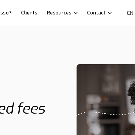
esso?
Clients
Resources
Contact
EN
ed fees