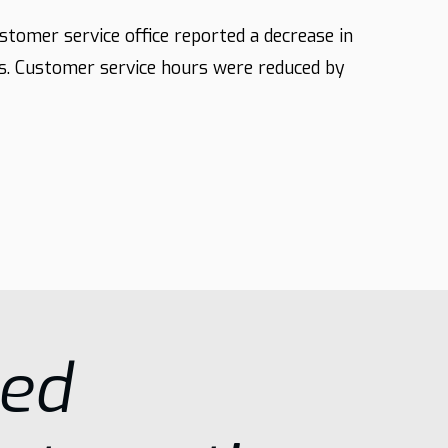
ustomer service office reported a decrease in
s. Customer service hours were reduced by
sed