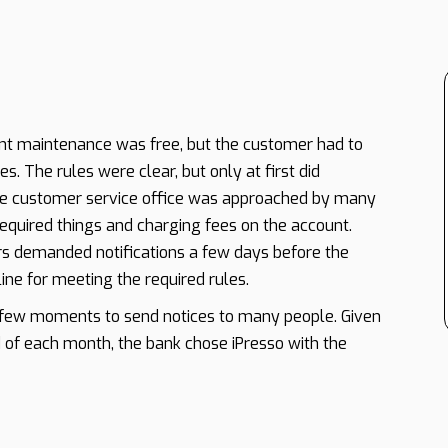
nt maintenance was free, but the customer had to
s. The rules were clear, but only at first did
e customer service office was approached by many
quired things and charging fees on the account.
s demanded notifications a few days before the
ine for meeting the required rules.
a few moments to send notices to many people. Given
 of each month, the bank chose iPresso with the