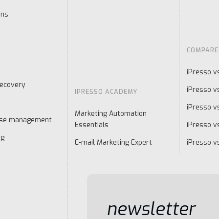
ons
COMPARE
iPresso v
ecovery
iPresso v
IPRESSO ACADEMY
iPresso v
Marketing Automation
ase management
Essentials
iPresso vs
ng
E-mail Marketing Expert
iPresso v
newsletter