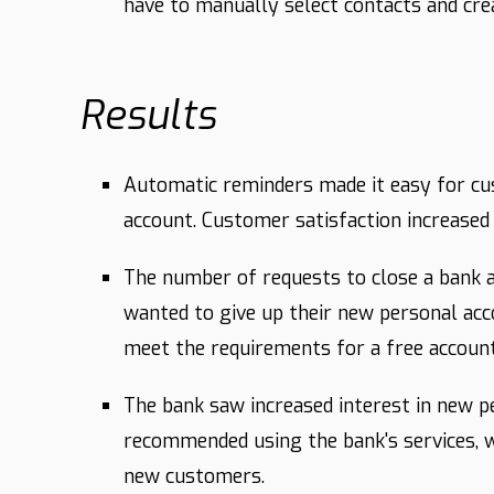
have to manually select contacts and cr
Results
Automatic reminders made it easy for cu
account. Customer satisfaction increased
The number of requests to close a bank
wanted to give up their new personal ac
meet the requirements for a free account,
The bank saw increased interest in new 
recommended using the bank's services, w
new customers.