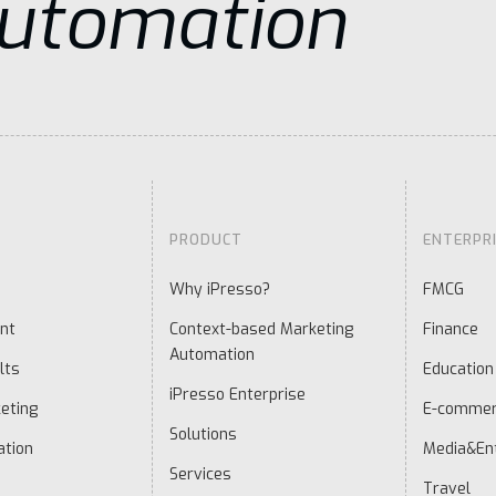
Automation
PRODUCT
ENTERPR
Why iPresso?
FMCG
nt
Context-based Marketing
Finance
Automation
lts
Education
iPresso Enterprise
eting
E-comme
Solutions
ation
Media&En
Services
Travel