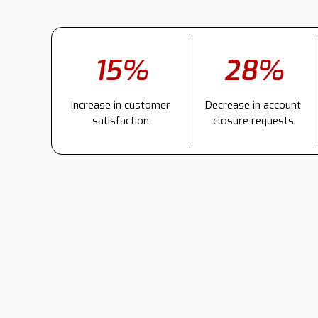
15%
28%
Increase in customer
Decrease in account
satisfaction
closure requests