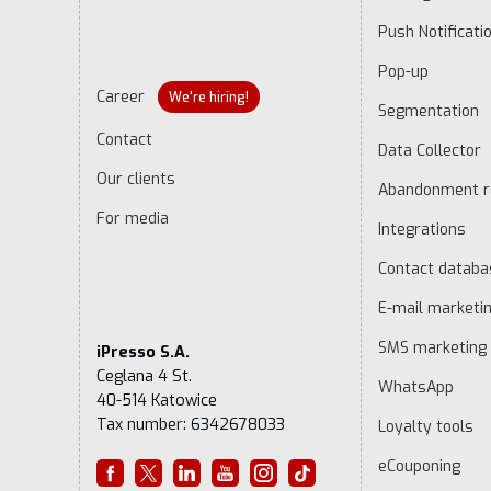
Push Notificati
Pop-up
Career
We're hiring!
Segmentation
Contact
Data Collector
Our clients
Abandonment r
For media
Integrations
Contact datab
E-mail marketi
SMS marketing
iPresso S.A.
Ceglana 4 St.
WhatsApp
40-514 Katowice
Tax number: 6342678033
Loyalty tools
eCouponing