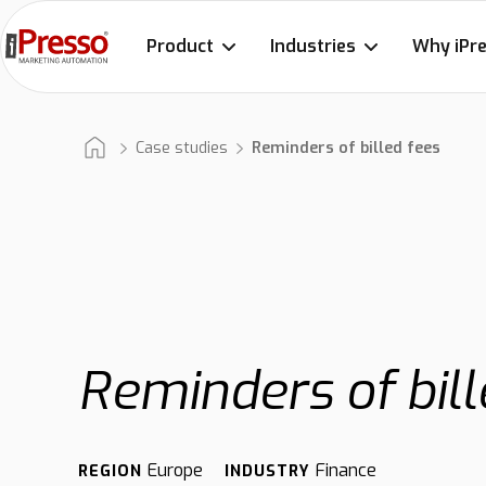
Product
Industries
Why iPr
Case studies
Reminders of billed fees
Reminders of bill
Europe
Finance
REGION
INDUSTRY