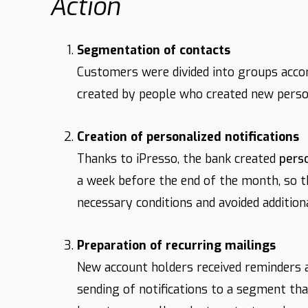
Action
Segmentation of contacts
Customers were divided into groups acco
created by people who created new perso
Creation of personalized notifications
Thanks to iPresso, the bank created
pers
a week before the end of the month, so 
necessary conditions and avoided additiona
Preparation of recurring mailings
New account holders received reminders a
sending of notifications to a segment tha