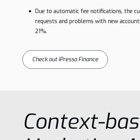
Due to automatic fee notifications, the c
requests and problems with new account
21%.
Check out iPresso Finance
Context-ba