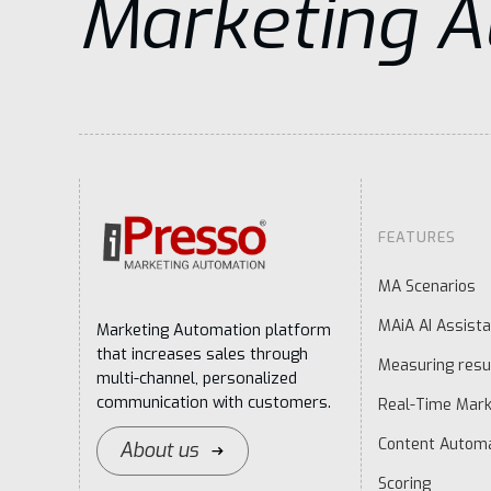
Marketing 
FEATURES
MA Scenarios
MAiA AI Assista
Marketing Automation platform
that increases sales through
Measuring resu
multi-channel, personalized
communication with customers.
Real-Time Mark
Content Autom
About us
Scoring