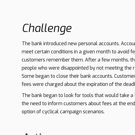
Challenge
The bank introduced new personal accounts. Accou
meet certain conditions in a given month to avoid fee
customers remember them. After a few months, th
people who were disappointed by not meeting the re
Some began to close their bank accounts. Customer
fees were charged about the expiration of the deadl
The bank began to look for tools that would take 
the need to inform customers about fees at the end
option of cyclical campaign scenarios.