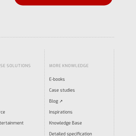
ISE SOLUTIONS
MORE KNOWLEDGE
E-books
Case studies
Blog ↗
rce
Inspirations
tertainment
Knowledge Base
Detailed specification