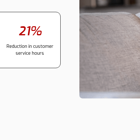
21%
Reduction in customer
service hours