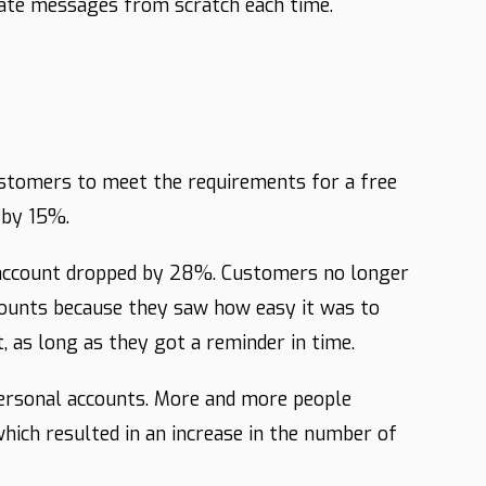
eate messages from scratch each time.
stomers to meet the requirements for a free
 by 15%.
 account dropped by 28%. Customers no longer
counts because they saw how easy it was to
 as long as they got a reminder in time.
personal accounts. More and more people
hich resulted in an increase in the number of