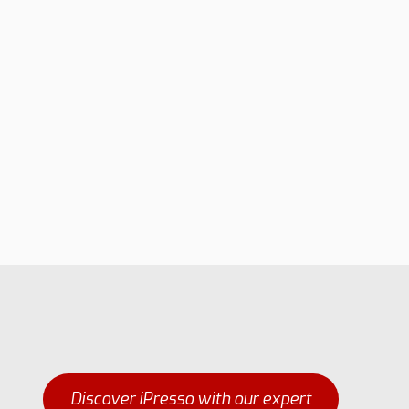
Discover iPresso with our expert