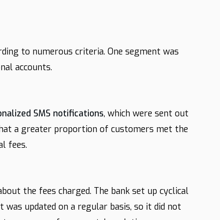
rding to numerous criteria. One segment was
nal accounts.
onalized SMS notifications
, which were sent out
that a greater proportion of customers met the
l fees.
bout the fees charged. The bank set up cyclical
t was updated on a regular basis, so it did not