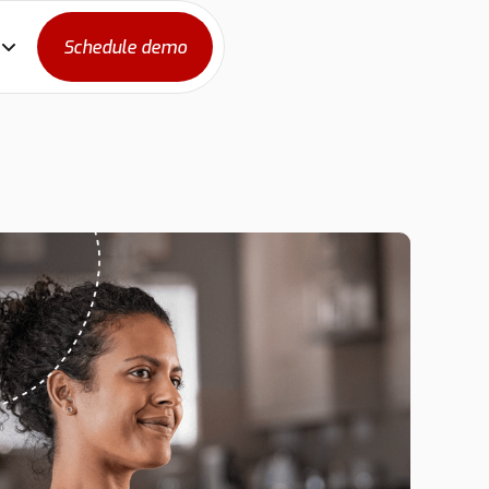
Schedule demo