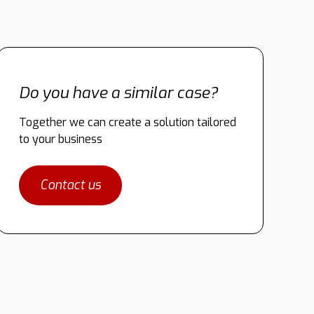
Do you have a similar case?
Together we can create a solution tailored
to your business
Contact us