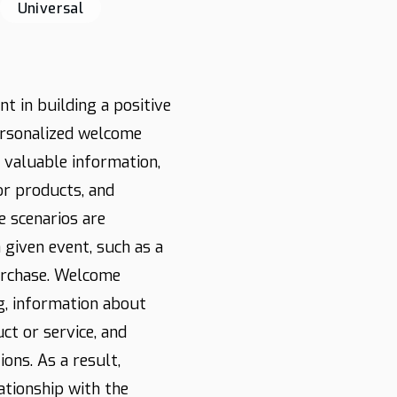
Universal
t in building a positive
ersonalized welcome
 valuable information,
or products, and
e scenarios are
given event, such as a
urchase. Welcome
g, information about
ct or service, and
ons. As a result,
ationship with the