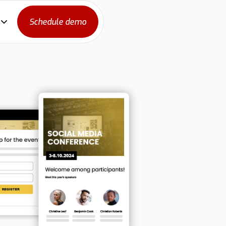
Schedule demo