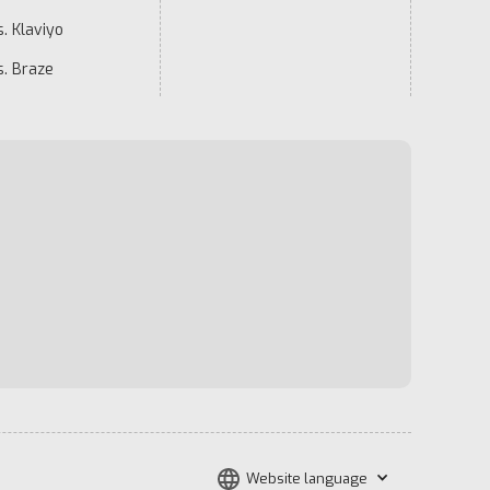
. Klaviyo
s. Braze
Website language