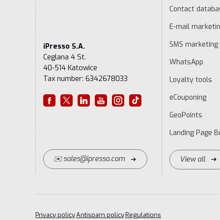
Contact datab
E-mail marketi
SMS marketing
iPresso S.A.
Ceglana 4 St.
WhatsApp
40-514 Katowice
Tax number: 6342678033
Loyalty tools
eCouponing
GeoPoints
Landing Page Bu
✉️ sales@ipresso.com
View all
Privacy policy
Antispam policy
Regulations