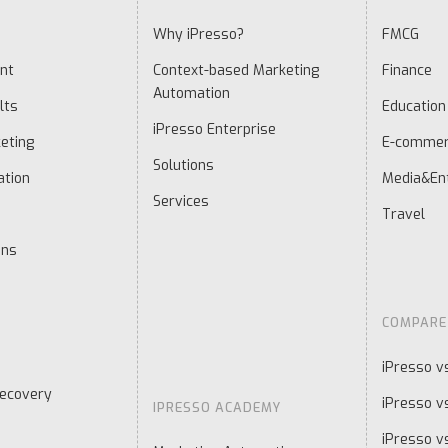
Why iPresso?
FMCG
nt
Context-based Marketing
Finance
Automation
lts
Education
iPresso Enterprise
eting
E-comme
Solutions
ation
Media&En
Services
Travel
ons
COMPARE
iPresso v
ecovery
iPresso v
IPRESSO ACADEMY
iPresso v