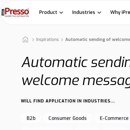
Product
Industries
Why iPr
Inspirations
Automatic sending of welcom
Automatic sendin
welcome messa
WILL FIND APPLICATION IN INDUSTRIES...
B2b
Consumer Goods
E-Commerce