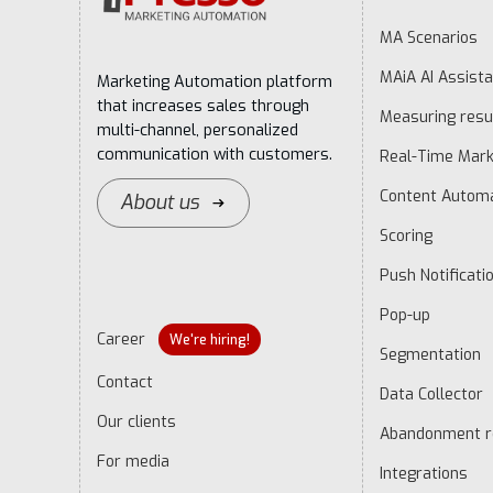
MA Scenarios
MAiA AI Assista
Marketing Automation platform
that increases sales through
Measuring resu
multi-channel, personalized
communication with customers.
Real-Time Mark
Content Autom
About us
Scoring
Push Notificati
Pop-up
Career
We're hiring!
Segmentation
Contact
Data Collector
Our clients
Abandonment r
For media
Integrations