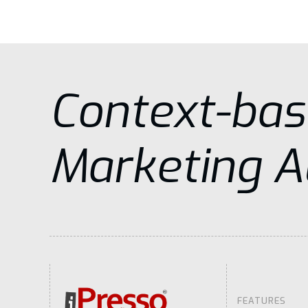
Context-ba
Marketing 
FEATURES