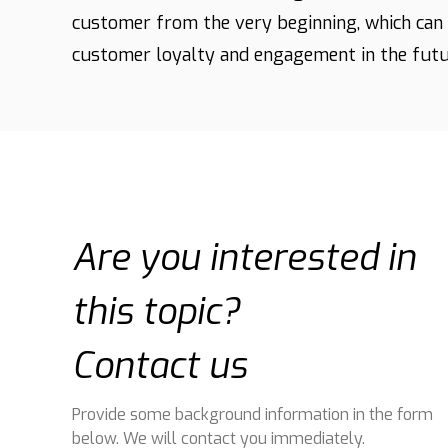
customer from the very beginning, which can 
customer loyalty and engagement in the futu
Are you interested in
this topic?
Contact us
Provide some background information in the form
below. We will contact you immediately.