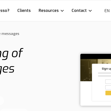
esso?
Clients
Resources
Contact
EN
e messages
g of
ges