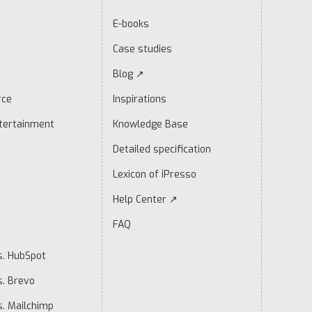
E-books
Case studies
Blog ↗
rce
Inspirations
tertainment
Knowledge Base
Detailed specification
Lexicon of iPresso
Help Center ↗
FAQ
s. HubSpot
s. Brevo
s. Mailchimp