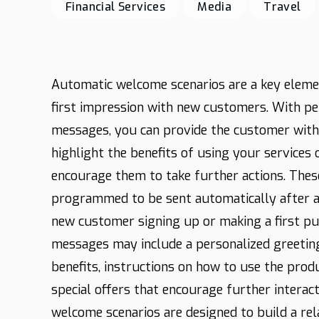
Financial Services
Media
Travel
Automatic welcome scenarios are a key elemen
first impression with new customers. With p
messages, you can provide the customer with
highlight the benefits of using your services 
encourage them to take further actions. Thes
programmed to be sent automatically after a 
new customer signing up or making a first p
messages may include a personalized greetin
benefits, instructions on how to use the produ
special offers that encourage further interacti
welcome scenarios are designed to build a rel