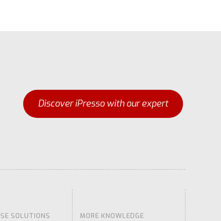
Discover iPresso with our expert
ISE SOLUTIONS
MORE KNOWLEDGE