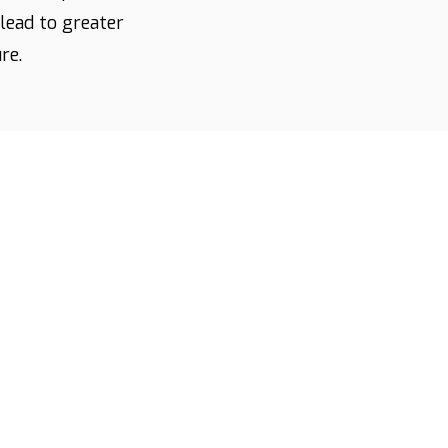
lead to greater
re.