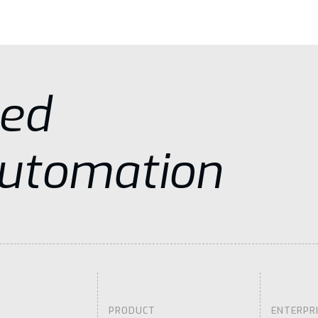
sed
Automation
PRODUCT
ENTERPR