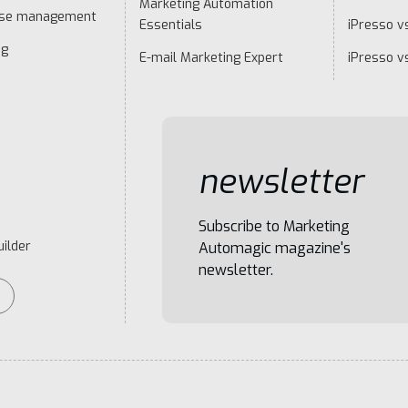
Marketing Automation
ase management
Essentials
iPresso vs
ng
E-mail Marketing Expert
iPresso v
newsletter
Subscribe to Marketing
ilder
Automagic magazine's
newsletter.