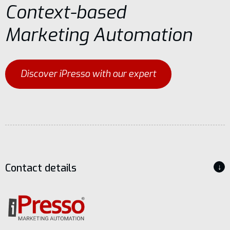
Context-based
Marketing Automation
Discover iPresso with our expert
Contact details
↓