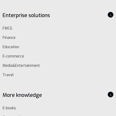
EN
Enterprise solutions
↓
Schedule
FMCG
demo
Finance
Education
E-commerce
Media&Entertainment
Travel
More knowledge
↓
E-books