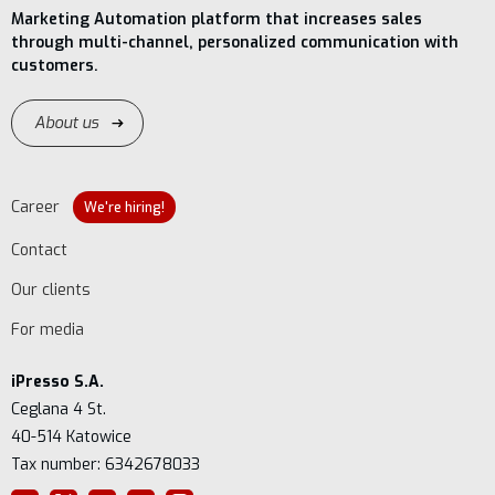
Marketing Automation platform that increases sales
through multi-channel, personalized communication with
customers.
About us
Career
We're hiring!
Contact
Our clients
For media
iPresso S.A.
Ceglana 4 St.
40-514 Katowice
Tax number: 6342678033