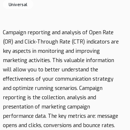
Universal
Contact
Campaign reporting and analysis of Open Rate
(OR) and Click-Through Rate (CTR) indicators are
key aspects in monitoring and improving
marketing activities. This valuable information
will allow you to better understand the
effectiveness of your communication strategy
and optimize running scenarios. Campaign
reporting is the collection, analysis and
presentation of marketing campaign
performance data. The key metrics are: message
opens and clicks, conversions and bounce rates.