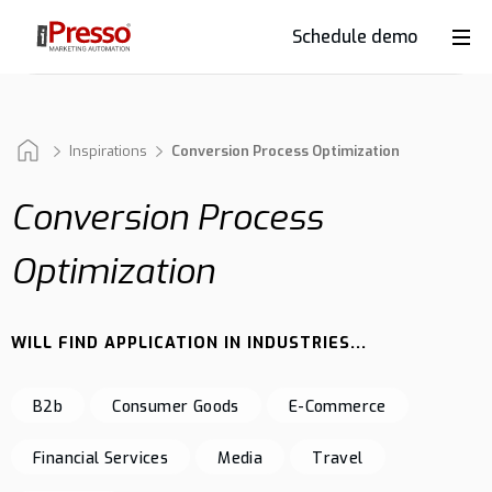
Schedule demo
Product
Industries
Inspirations
Conversion Process Optimization
Conversion Process
Why
Optimization
iPresso?
WILL FIND APPLICATION IN INDUSTRIES...
Clients
B2b
Consumer Goods
E-Commerce
Resources
Financial Services
Media
Travel