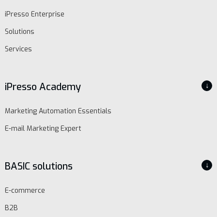
iPresso Enterprise
Solutions
Services
iPresso Academy
↓
Marketing Automation Essentials
E-mail Marketing Expert
BASIC solutions
↓
E-commerce
B2B