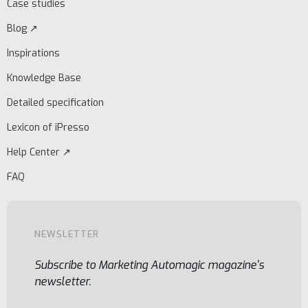
Case studies
Blog ↗
Inspirations
Knowledge Base
Detailed specification
Lexicon of iPresso
Help Center ↗
FAQ
NEWSLETTER
Subscribe to Marketing Automagic magazine's
newsletter.