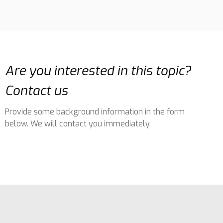
Are you interested in this topic?
Contact us
Provide some background information in the form
below. We will contact you immediately.