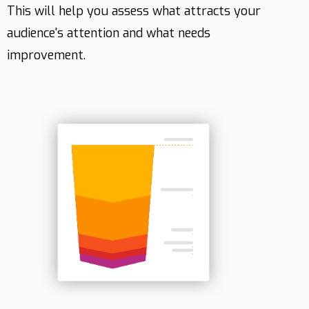
This will help you assess what attracts your
audience's attention and what needs
improvement.