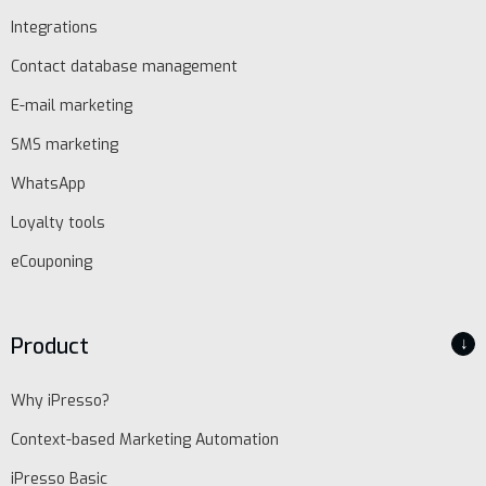
Integrations
Contact database management
E-mail marketing
SMS marketing
WhatsApp
Loyalty tools
eCouponing
Product
↓
Why iPresso?
Context-based Marketing Automation
iPresso Basic