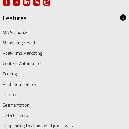
Features
↓
MA Scenarios
Measuring results
Real-Time Marketing
Content Automation
Scoring
Push Notifications
Pop-up
Segmentation
Data Collector
Responding to abandoned processes