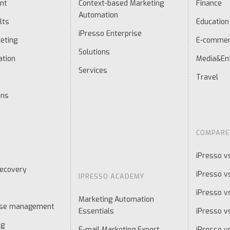
nt
Context-based Marketing
Finance
Automation
lts
Education
iPresso Enterprise
eting
E-comme
Solutions
ation
Media&En
Services
Travel
ons
COMPARE
iPresso v
ecovery
iPresso v
IPRESSO ACADEMY
iPresso v
Marketing Automation
ase management
Essentials
iPresso vs
ng
E-mail Marketing Expert
iPresso v