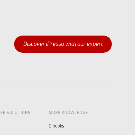
Discover iPresso with our expert
ISE SOLUTIONS
MORE KNOWLEDGE
E-books