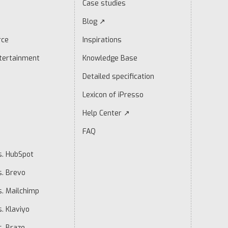
Case studies
Blog ↗
rce
Inspirations
tertainment
Knowledge Base
Detailed specification
Lexicon of iPresso
Help Center ↗
FAQ
s. HubSpot
s. Brevo
s. Mailchimp
. Klaviyo
s. Braze