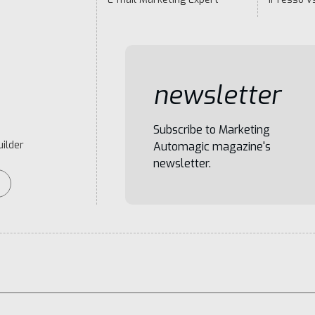
newsletter
Subscribe to Marketing
ilder
Automagic magazine's
newsletter.