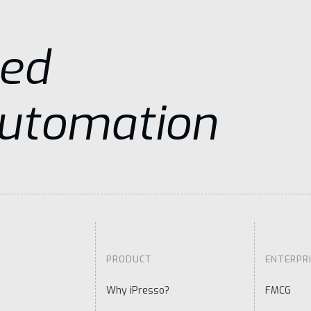
sed
Automation
PRODUCT
ENTERPR
Why iPresso?
FMCG