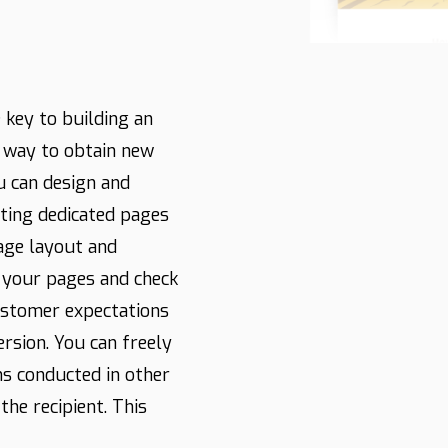
 key to building an
t way to obtain new
u can design and
ating dedicated pages
page layout and
f your pages and check
ustomer expectations
ersion. You can freely
s conducted in other
the recipient. This