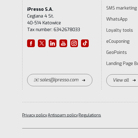
SMS marketing
iPresso S.A.
Ceglana 4 St.
WhatsApp
40-514 Katowice
Tax number: 6342678033
Loyalty tools
eCouponing
GeoPoints
Landing Page Bu
✉️ sales@ipresso.com
View all
Privacy policy
Antispam policy
Regulations