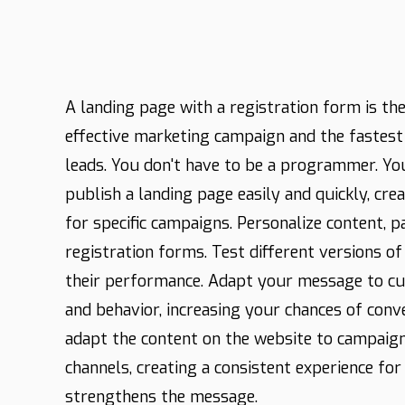
A landing page with a registration form is the
effective marketing campaign and the fastes
leads. You don't have to be a programmer. Yo
publish a landing page easily and quickly, cre
for specific campaigns. Personalize content, 
registration forms. Test different versions o
their performance. Adapt your message to c
and behavior, increasing your chances of conv
adapt the content on the website to campaign
channels, creating a consistent experience for 
strengthens the message.