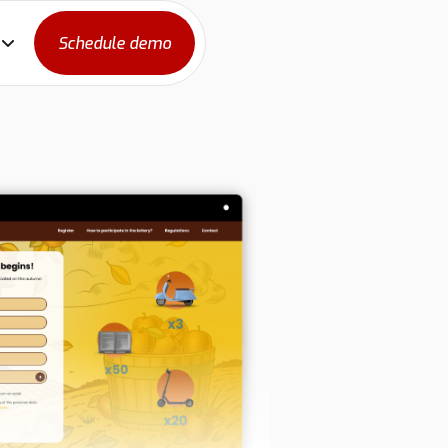
Schedule demo