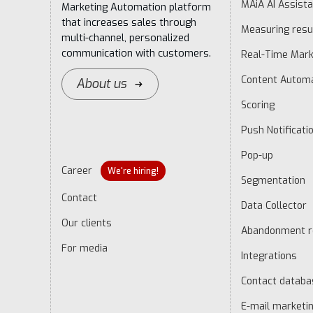
MAiA AI Assista
Marketing Automation platform
that increases sales through
Measuring resu
multi-channel, personalized
communication with customers.
Real-Time Mark
Content Autom
About us
Scoring
Push Notificati
Pop-up
Career
We're hiring!
Segmentation
Contact
Data Collector
Our clients
Abandonment r
For media
Integrations
Contact datab
E-mail marketi