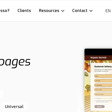
esso?
Clients
Resources
Contact
EN
 pages
Universal