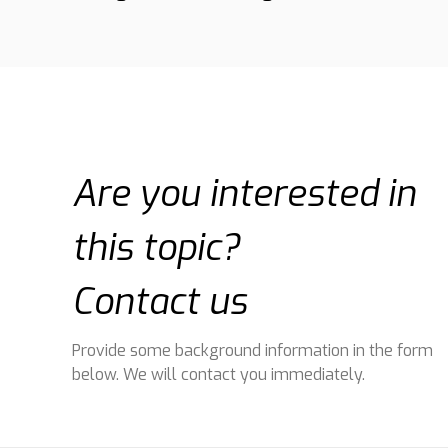
Are you interested in
this topic?
Contact us
Provide some background information in the form
below. We will contact you immediately.