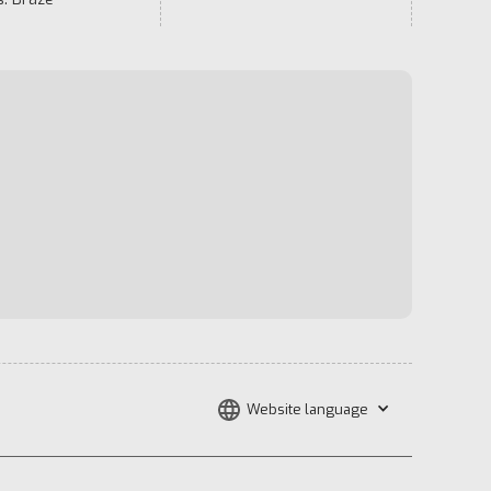
Website language