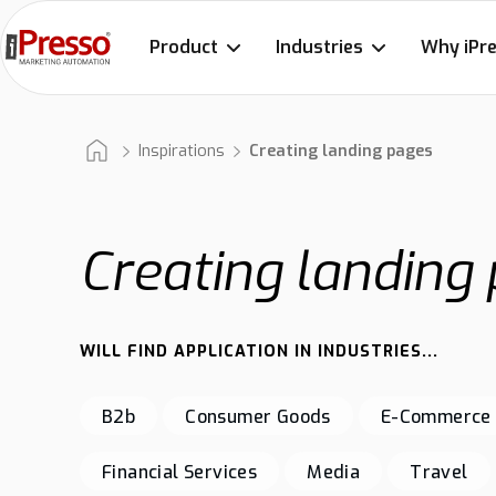
Product
Industries
Why iPr
Inspirations
Creating landing pages
Creating landing
WILL FIND APPLICATION IN INDUSTRIES...
B2b
Consumer Goods
E-Commerce
Financial Services
Media
Travel