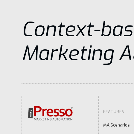
Context-ba
Marketing 
FEATURES
MA Scenarios