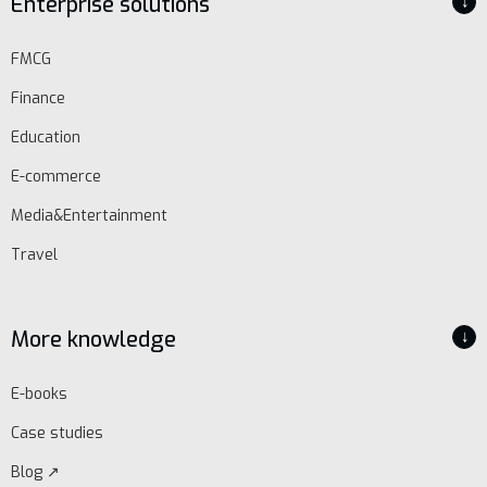
Enterprise solutions
↓
Schedule
FMCG
demo
Finance
Education
E-commerce
Media&Entertainment
Travel
More knowledge
↓
E-books
Case studies
Blog ↗