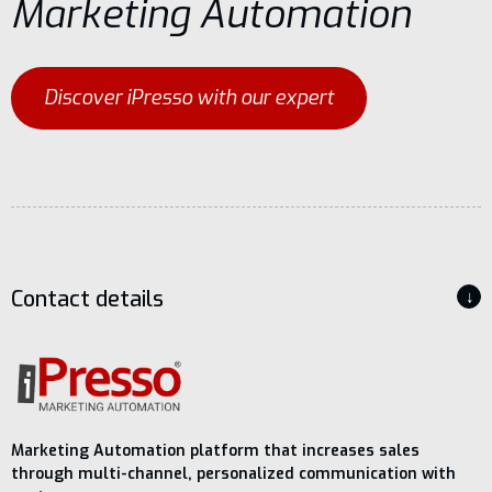
Marketing Automation
Discover iPresso with our expert
Contact details
↓
Marketing Automation platform that increases sales
through multi-channel, personalized communication with