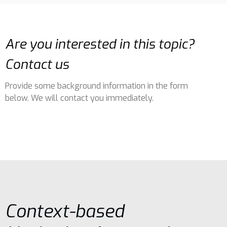
Are you interested in this topic?
Contact us
Provide some background information in the form
below. We will contact you immediately.
Context-based