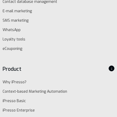
Contact database management
E-mail marketing
SMS marketing
WhatsApp
Loyalty tools
eCouponing
Product
↓
Why iPresso?
Context-based Marketing Automation
iPresso Basic
iPresso Enterprise