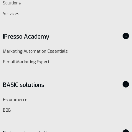
Solutions
Services
iPresso Academy
↓
Marketing Automation Essentials
E-mail Marketing Expert
BASIC solutions
↓
E-commerce
B2B
EN