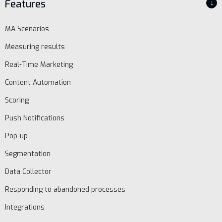
Features
↓
MA Scenarios
Measuring results
Real-Time Marketing
Content Automation
Scoring
Push Notifications
Pop-up
Segmentation
Data Collector
Responding to abandoned processes
Integrations