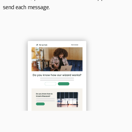
send each message.