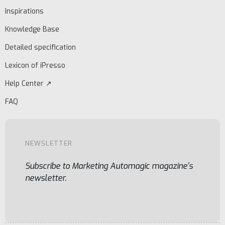
Inspirations
Knowledge Base
Detailed specification
Lexicon of iPresso
Help Center ↗
FAQ
NEWSLETTER
Subscribe to Marketing Automagic magazine's
newsletter.