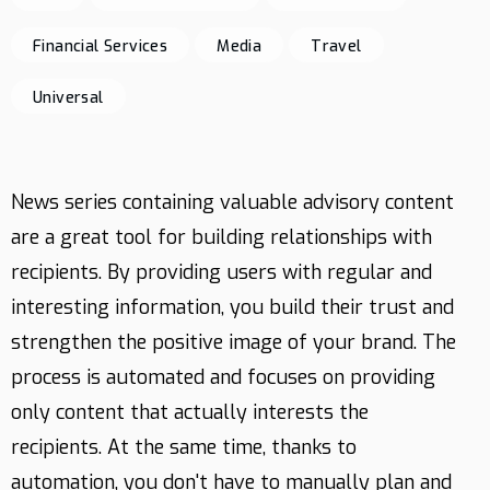
Financial Services
Media
Travel
Contact
Universal
News series containing valuable advisory content
are a great tool for building relationships with
recipients. By providing users with regular and
interesting information, you build their trust and
strengthen the positive image of your brand. The
process is automated and focuses on providing
only content that actually interests the
recipients. At the same time, thanks to
automation, you don't have to manually plan and