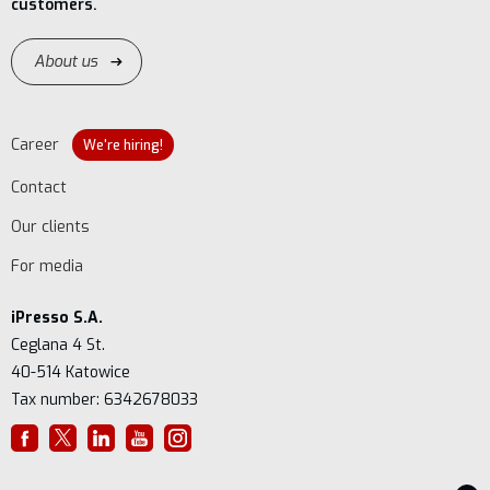
customers.
About us
Career
We're hiring!
Contact
Our clients
For media
iPresso S.A.
Ceglana 4 St.
40-514 Katowice
Tax number: 6342678033