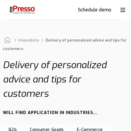
Schedule demo
Product
Industries
Inspirations
Delivery of personalized advice and tips for
customers
Delivery of personalized
Why
iPresso?
advice and tips for
customers
Clients
WILL FIND APPLICATION IN INDUSTRIES...
Resources
B2b
Consumer Goods
E-Commerce