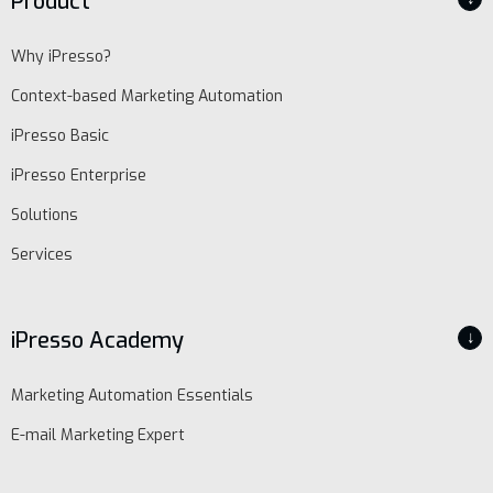
Product
Why iPresso?
Context-based Marketing Automation
iPresso Basic
iPresso Enterprise
Solutions
Services
iPresso Academy
↓
Marketing Automation Essentials
E-mail Marketing Expert