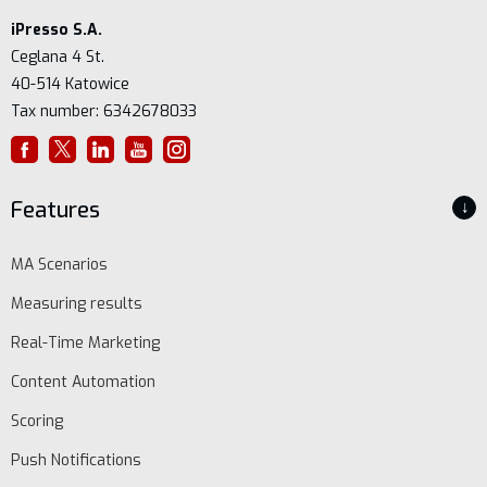
iPresso S.A.
Ceglana 4 St.
40-514 Katowice
Tax number: 6342678033
Features
↓
MA Scenarios
Measuring results
Real-Time Marketing
Content Automation
Scoring
Push Notifications