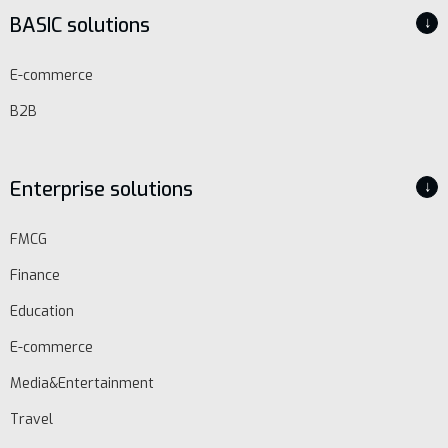
BASIC solutions
↓
E-commerce
B2B
Enterprise solutions
↓
EN
FMCG
Finance
Schedule
demo
Education
E-commerce
Media&Entertainment
Travel