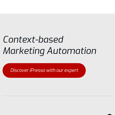
Context-based
Marketing Automation
Discover iPresso with our expert