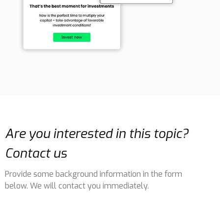
Are you interested in this topic?
Contact us
Provide some background information in the form
below. We will contact you immediately.