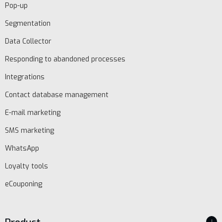
Pop-up
Segmentation
Data Collector
Responding to abandoned processes
Integrations
Contact database management
E-mail marketing
SMS marketing
WhatsApp
Loyalty tools
eCouponing
↓