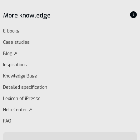
More knowledge
↓
E-books
Case studies
Blog ↗
Inspirations
Knowledge Base
Detailed specification
Lexicon of iPresso
Help Center ↗
FAQ