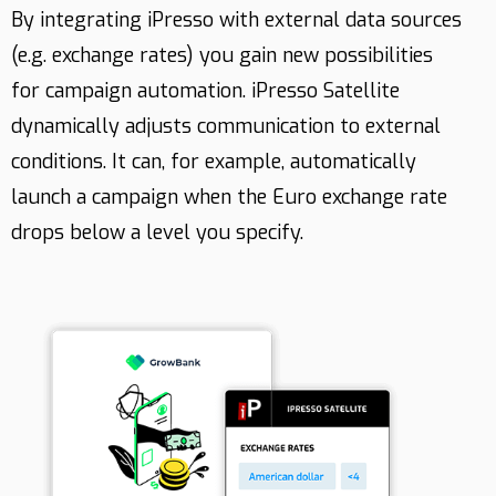
By integrating iPresso with external data sources
(e.g. exchange rates) you gain new possibilities
Contact
for campaign automation. iPresso Satellite
dynamically adjusts communication to external
conditions. It can, for example, automatically
launch a campaign when the Euro exchange rate
drops below a level you specify.