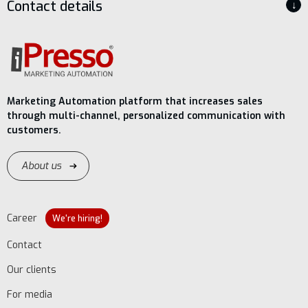
Contact details
↓
Marketing Automation platform that increases sales
through multi-channel, personalized communication with
customers.
About us
Career
We're hiring!
Contact
Our clients
For media