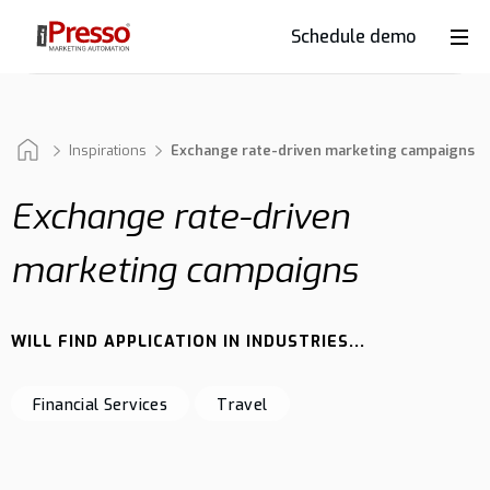
Schedule demo
Product
Industries
Inspirations
Exchange rate-driven marketing campaigns
Exchange rate-driven
Why
marketing campaigns
iPresso?
WILL FIND APPLICATION IN INDUSTRIES...
Clients
Financial Services
Travel
Resources