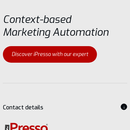
Context-based
Marketing Automation
Discover iPresso with our expert
Contact details
↓