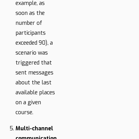
example, as
soon as the
number of
participants
exceeded 90), a
scenario was
triggered that
sent messages
about the last
available places
on a given
course.
Multi-channel
communication