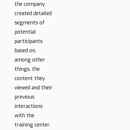
the company
created detailed
segments of
potential
participants
based on,
among other
things, the
content they
viewed and their
previous
interactions
with the
training center.