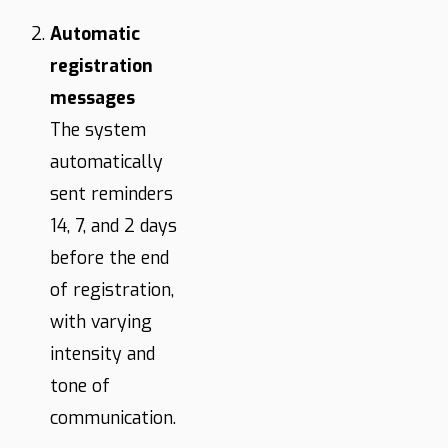
Automatic
registration
messages
The system
automatically
sent reminders
14, 7, and 2 days
before the end
of registration,
with varying
intensity and
tone of
communication.