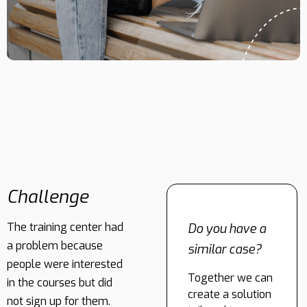
Challenge
The training center had
Do you have a
a problem because
similar case?
people were interested
Together we can
in the courses but did
create a solution
not sign up for them.