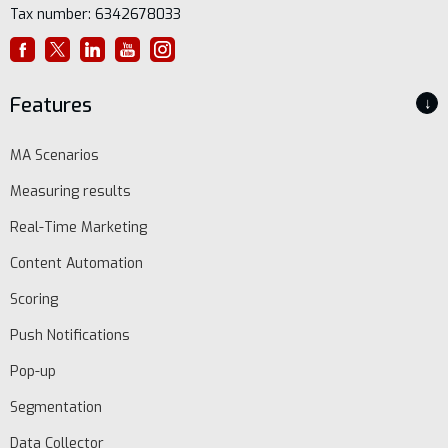
Tax number: 6342678033
Features
↓
MA Scenarios
Measuring results
Real-Time Marketing
Content Automation
Scoring
Push Notifications
Pop-up
Segmentation
Data Collector