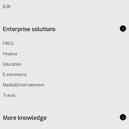
B2B
Enterprise solutions
↓
FMCG
Finance
Education
E-commerce
Media&Entertainment
Travel
More knowledge
↓