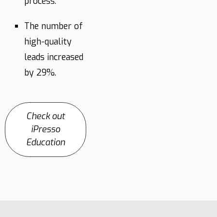
process.
The number of
high-quality
leads increased
by 29%.
Check out
iPresso
Education