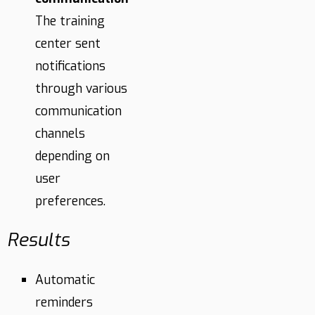
The training
center sent
notifications
through various
communication
channels
depending on
user
preferences.
Results
Automatic
reminders