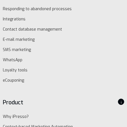
Responding to abandoned processes
EN
Integrations
Contact database management
Schedule
E-mail marketing
demo
SMS marketing
WhatsApp
Loyalty tools
eCouponing
Product
↓
Why iPresso?
Context-based Marketing Automation