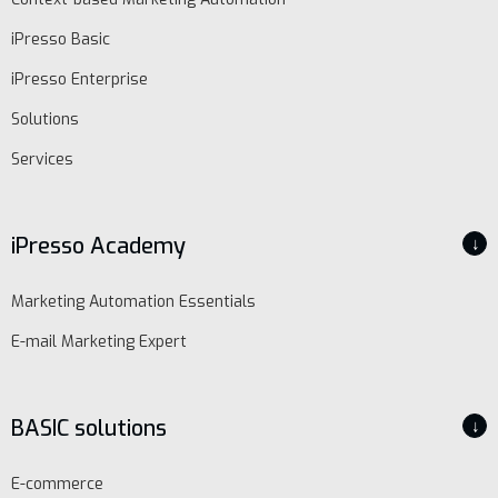
iPresso Basic
iPresso Enterprise
Solutions
Services
iPresso Academy
↓
Marketing Automation Essentials
E-mail Marketing Expert
BASIC solutions
↓
E-commerce