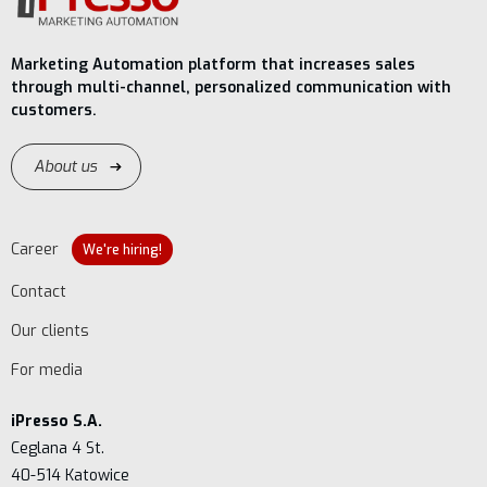
Marketing Automation platform that increases sales
through multi-channel, personalized communication with
customers.
About us
Career
We're hiring!
Contact
Our clients
For media
iPresso S.A.
Ceglana 4 St.
40-514 Katowice