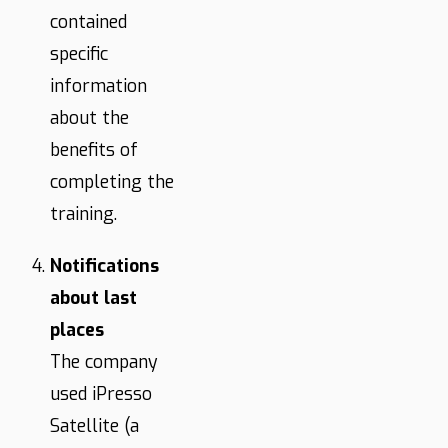
contained
specific
information
about the
benefits of
completing the
training.
Notifications
about last
places
The company
used iPresso
Satellite (a