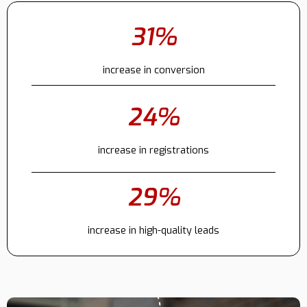
31%
Contact
increase in conversion
24%
increase in registrations
29%
increase in high-quality leads