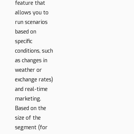
feature that
allows you to
run scenarios
based on
specific
conditions, such
as changes in
weather or
exchange rates)
and real-time
marketing.
Based on the
size of the
segment (for