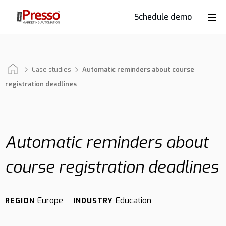
Schedule demo
Product
Industries
Case studies
Automatic reminders about course
registration deadlines
Why
iPresso?
Automatic reminders about
course registration deadlines
Clients
Europe
Education
REGION
INDUSTRY
Resources