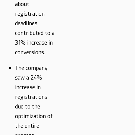
about
registration
deadlines
contributed to a
31% increase in
conversions.
The company
saw a 24%
increase in
registrations
due to the
optimization of
the entire