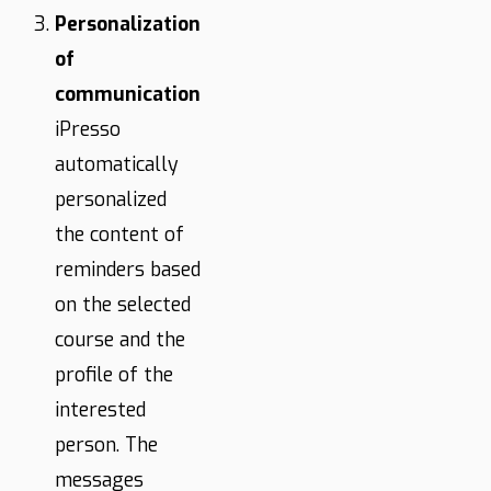
Personalization
of
communication
iPresso
automatically
personalized
the content of
reminders based
on the selected
course and the
profile of the
interested
person. The
messages