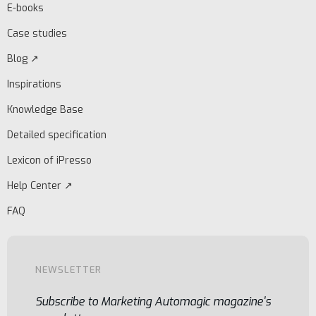
E-books
Case studies
Blog ↗
Inspirations
Knowledge Base
Detailed specification
Lexicon of iPresso
Help Center ↗
FAQ
NEWSLETTER
Subscribe to Marketing Automagic magazine's