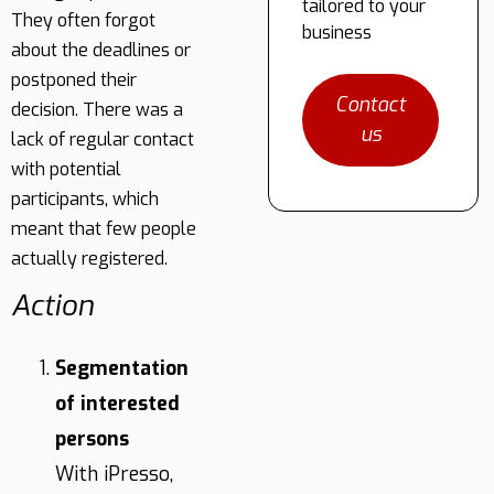
tailored to your
They often forgot
business
about the deadlines or
postponed their
Contact
decision. There was a
us
lack of regular contact
with potential
participants, which
meant that few people
actually registered.
Action
Segmentation
of interested
persons
With iPresso,