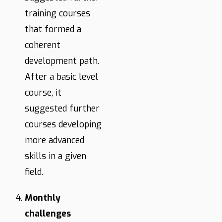
training courses
that formed a
coherent
development path.
After a basic level
course, it
suggested further
courses developing
more advanced
skills in a given
field.
Monthly
challenges