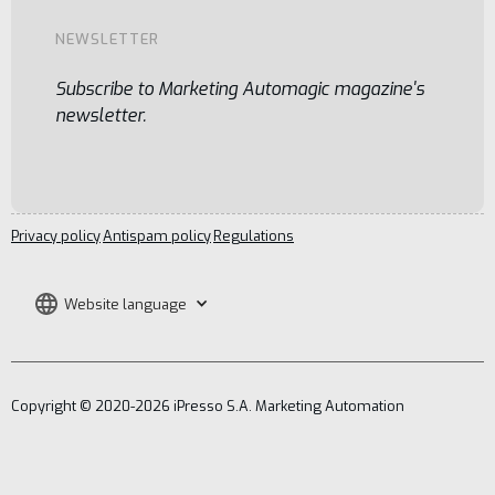
NEWSLETTER
Subscribe to Marketing Automagic magazine's
newsletter.
Privacy policy
Antispam policy
Regulations
Website language
Copyright © 2020-2026 iPresso S.A. Marketing Automation