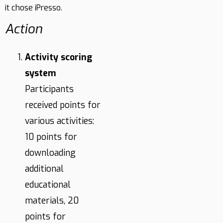
it chose iPresso.
Action
Activity scoring
system
Participants
received points for
various activities:
10 points for
downloading
additional
educational
materials, 20
points for