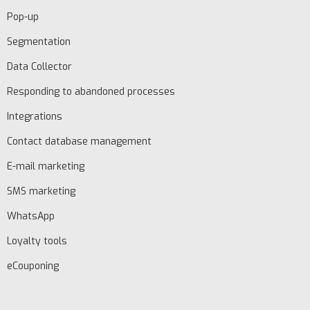
Pop-up
Segmentation
Data Collector
Responding to abandoned processes
Integrations
Contact database management
EN
E-mail marketing
SMS marketing
Schedule
WhatsApp
demo
Loyalty tools
eCouponing