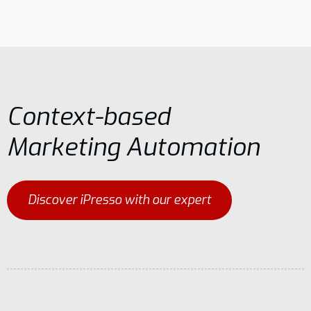
Context-based
Marketing Automation
Discover iPresso with our expert