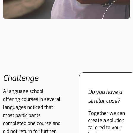
Challenge
A language school
Do you have a
offering courses in several
similar case?
languages noticed that
Together we can
most participants
create a solution
completed one course and
tailored to your
did not return for further