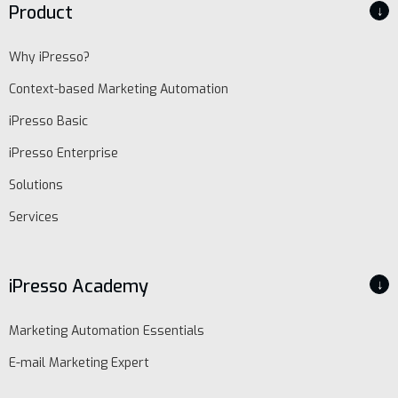
Product
↓
Why iPresso?
Context-based Marketing Automation
iPresso Basic
iPresso Enterprise
Solutions
Services
iPresso Academy
↓
Marketing Automation Essentials
E-mail Marketing Expert