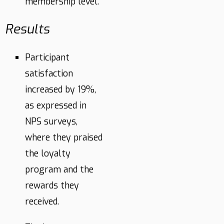
membership level.
Results
Participant
satisfaction
increased by 19%,
as expressed in
NPS surveys,
where they praised
the loyalty
program and the
rewards they
received.