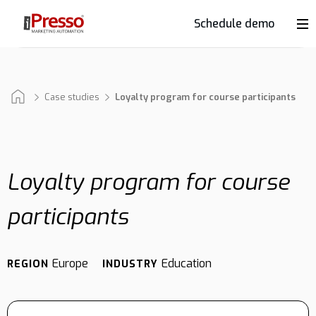
Schedule demo
Product
Industries
Case studies
Loyalty program for course participants
Why
iPresso?
Loyalty program for course
participants
Clients
Europe
Education
REGION
INDUSTRY
Resources