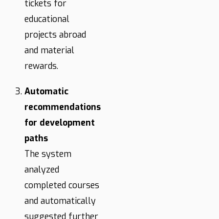
tickets for
educational
projects abroad
and material
rewards.
Automatic
recommendations
for development
paths
The system
analyzed
completed courses
and automatically
suggested further