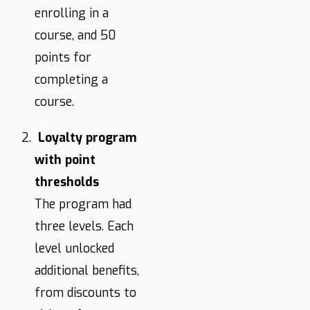
enrolling in a
course, and 50
points for
completing a
course.
Loyalty program
with point
thresholds
The program had
three levels. Each
level unlocked
additional benefits,
from discounts to