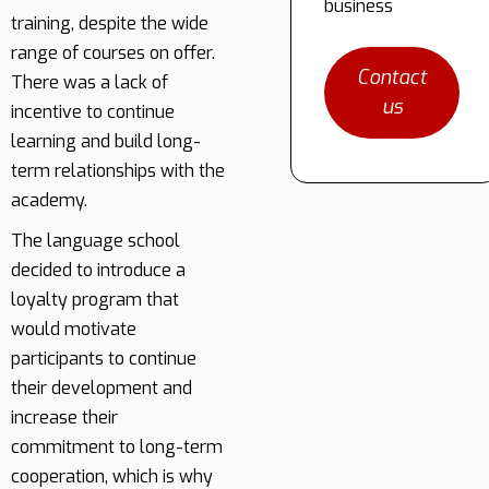
business
training, despite the wide
range of courses on offer.
Contact
There was a lack of
us
incentive to continue
learning and build long-
term relationships with the
academy.
The language school
decided to introduce a
loyalty program that
would motivate
participants to continue
their development and
increase their
commitment to long-term
cooperation, which is why