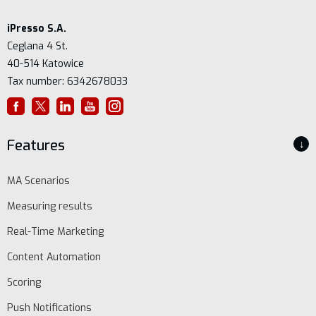
iPresso S.A.
Ceglana 4 St.
40-514 Katowice
Tax number: 6342678033
Features
↓
MA Scenarios
Measuring results
Real-Time Marketing
Content Automation
Scoring
Push Notifications