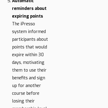
Automatic
reminders about
expiring points
The iPresso
system informed
participants about
points that would
expire within 30
days, motivating
them to use their
benefits and sign
up for another
course before
losing their