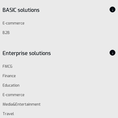
BASIC solutions
↓
E-commerce
B2B
Enterprise solutions
↓
FMCG
Finance
Education
E-commerce
Media&Entertainment
Travel