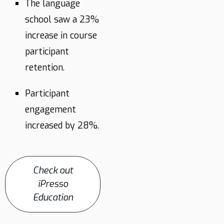
The language
school saw a 23%
increase in course
participant
retention.
Participant
engagement
increased by 28%.
Check out
iPresso
Education