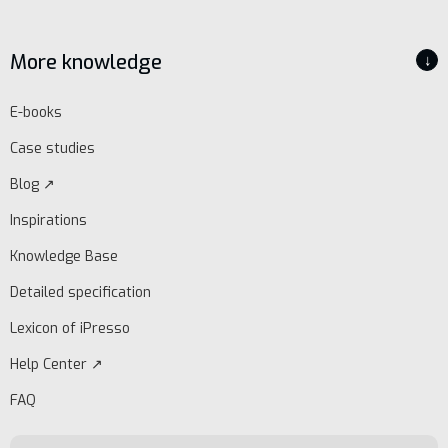
More knowledge
↓
E-books
Case studies
Blog ↗
Inspirations
Knowledge Base
Detailed specification
Lexicon of iPresso
Help Center ↗
FAQ