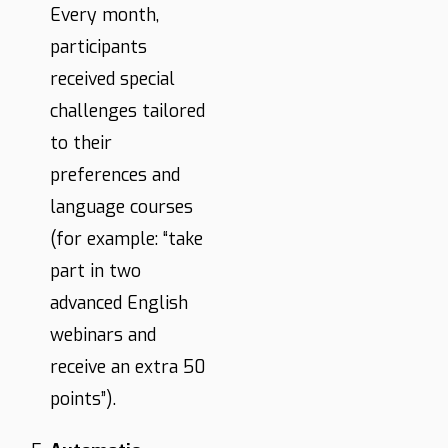
Every month,
participants
received special
challenges tailored
to their
preferences and
language courses
(for example: “take
part in two
advanced English
webinars and
receive an extra 50
points”).