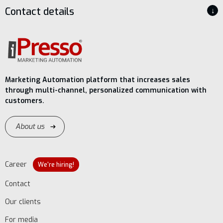
Contact details
↓
Marketing Automation platform that increases sales
through multi-channel, personalized communication with
customers.
About us
Career
We're hiring!
Contact
Our clients
For media