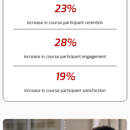
23%
Contact
increase in course participant retention
28%
increase in course participant engagement
19%
increase in course participant satisfaction