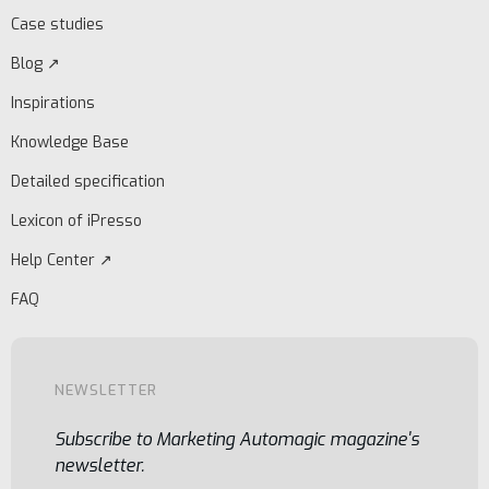
Case studies
Blog ↗
Inspirations
Knowledge Base
Detailed specification
Lexicon of iPresso
Help Center ↗
FAQ
NEWSLETTER
Subscribe to Marketing Automagic magazine's
newsletter.