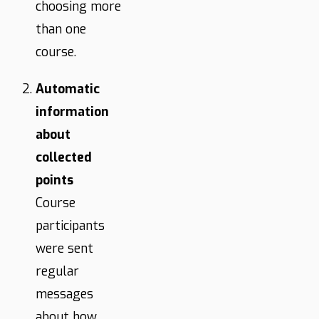
choosing more
than one
course.
Automatic
information
about
collected
points
Course
participants
were sent
regular
messages
about how