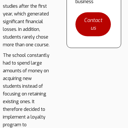
business
studies after the first
year, which generated
Contact
significant financial
us
losses. In addition,
students rarely chose
more than one course.
The school constantly
had to spend large
amounts of money on
acquiring new
students instead of
focusing on retaining
existing ones. It
therefore decided to
implement a loyalty
program to