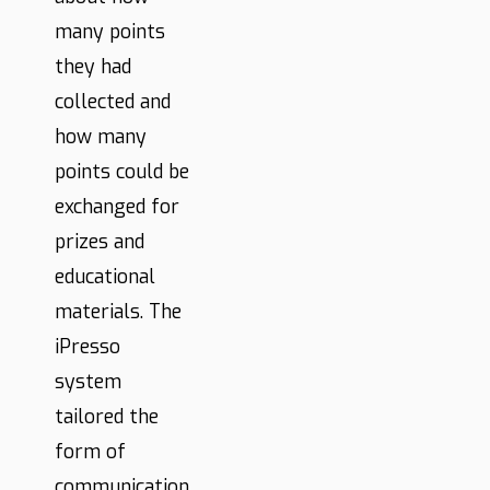
many points
they had
collected and
how many
points could be
exchanged for
prizes and
educational
materials. The
iPresso
system
tailored the
form of
communication