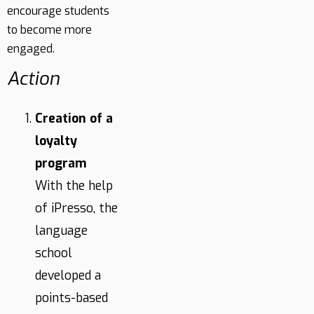
encourage students
to become more
engaged.
Action
Creation of a
loyalty
program
With the help
of iPresso, the
language
school
developed a
points-based