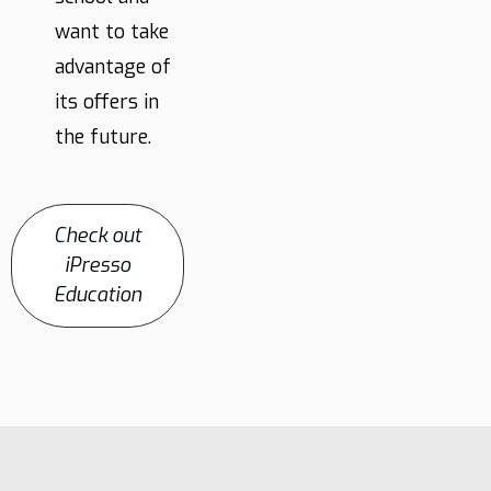
want to take
advantage of
its offers in
the future.
Check out
iPresso
Education