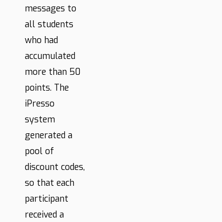
messages to
all students
who had
accumulated
more than 50
points. The
iPresso
system
generated a
pool of
discount codes,
so that each
participant
received a