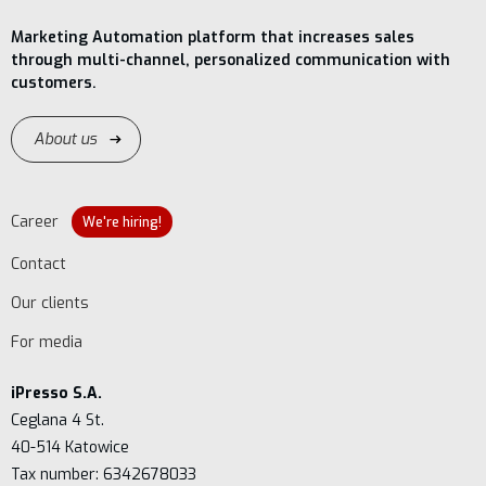
Marketing Automation platform that increases sales
through multi-channel, personalized communication with
customers.
About us
Career
We're hiring!
Contact
Our clients
For media
iPresso S.A.
Ceglana 4 St.
40-514 Katowice
Tax number: 6342678033