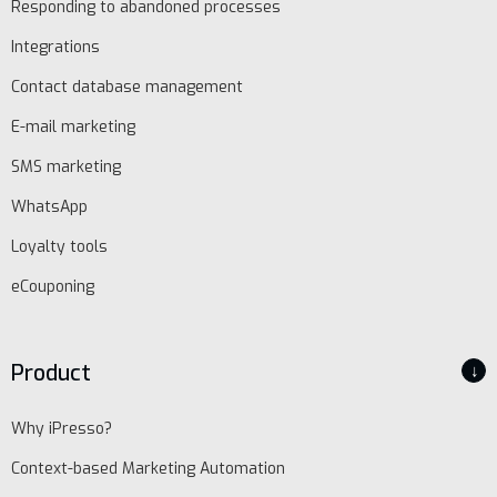
Responding to abandoned processes
Integrations
EN
Contact database management
Schedule
E-mail marketing
demo
SMS marketing
WhatsApp
Loyalty tools
eCouponing
Product
↓
Why iPresso?
Context-based Marketing Automation