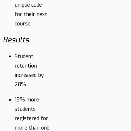
unique code
for their next
course.
Results
Student
retention
increased by
20%.
13% more
students
registered for
more than one