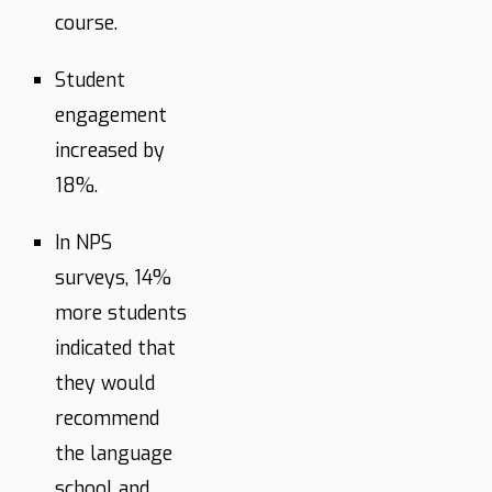
course.
Student
engagement
increased by
18%.
In NPS
surveys, 14%
more students
indicated that
they would
recommend
the language
school and