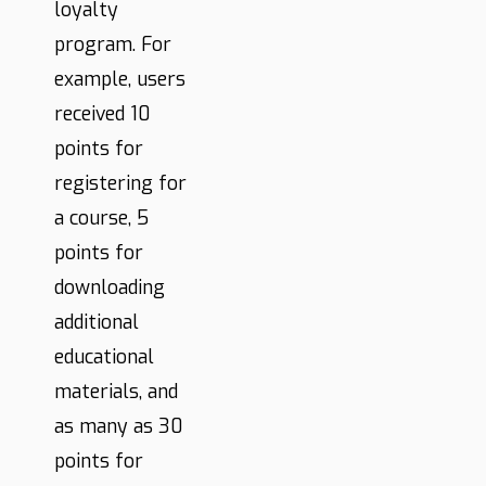
loyalty
program. For
example, users
received 10
points for
registering for
a course, 5
points for
downloading
additional
educational
materials, and
as many as 30
points for