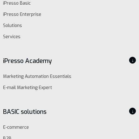
iPresso Basic
iPresso Enterprise
Solutions
Services
iPresso Academy
↓
Marketing Automation Essentials
E-mail Marketing Expert
BASIC solutions
↓
E-commerce
B2B