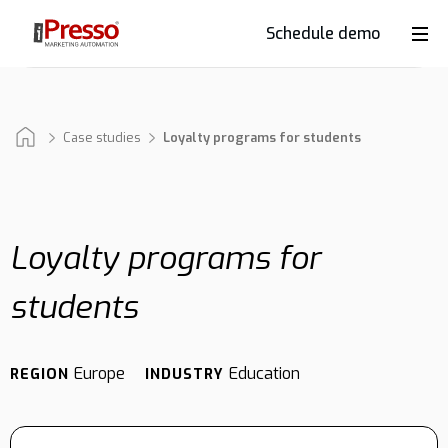
Schedule demo
Product
Industries
Case studies
Loyalty programs for students
Why
iPresso?
Loyalty programs for
students
Clients
Europe
Education
REGION
INDUSTRY
Resources