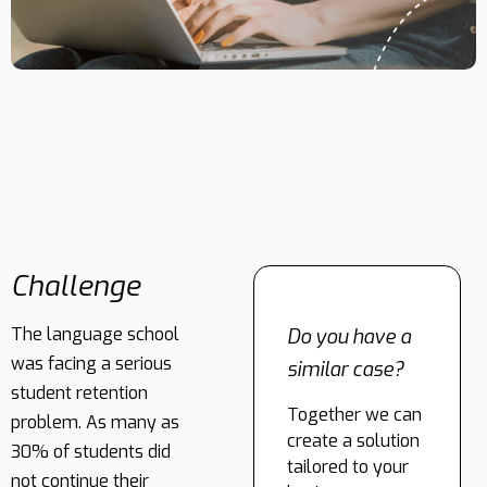
Challenge
The language school
Do you have a
was facing a serious
similar case?
student retention
Together we can
problem. As many as
create a solution
30% of students did
tailored to your
not continue their