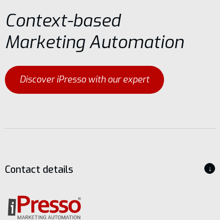
Context-based
Marketing Automation
Discover iPresso with our expert
Contact details
↓