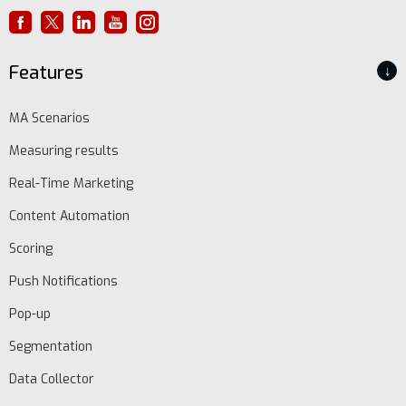
Features
↓
MA Scenarios
Measuring results
Real-Time Marketing
Content Automation
Scoring
Push Notifications
Pop-up
Segmentation
Data Collector