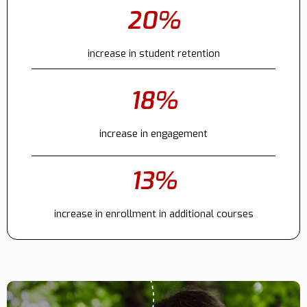
20%
Contact
increase in student retention
18%
increase in engagement
13%
increase in enrollment in additional courses