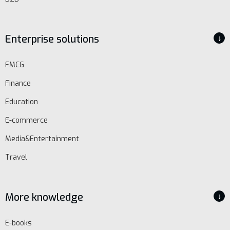
Enterprise solutions
↓
FMCG
Finance
Education
E-commerce
Media&Entertainment
Travel
More knowledge
↓
E-books