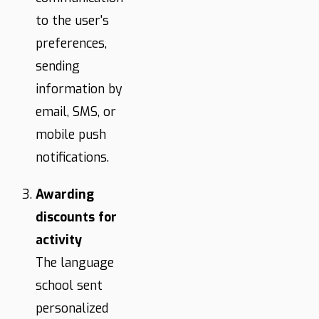
to the user's
preferences,
sending
information by
email, SMS, or
mobile push
notifications.
Awarding
discounts for
activity
The language
school sent
personalized