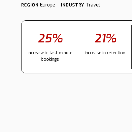
Europe
Travel
REGION
INDUSTRY
25%
21%
increase in last-minute
increase in retention
bookings