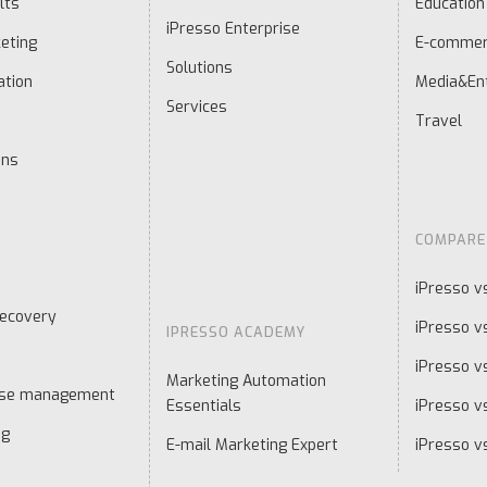
lts
Education
iPresso Enterprise
eting
E-comme
Solutions
ation
Media&En
Services
Travel
ons
COMPARE
iPresso v
ecovery
iPresso v
IPRESSO ACADEMY
iPresso v
Marketing Automation
ase management
Essentials
iPresso vs
ng
E-mail Marketing Expert
iPresso v