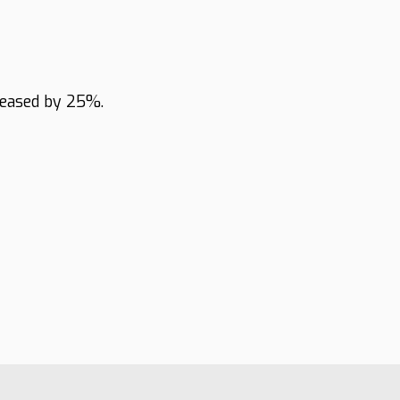
reased by 25%.