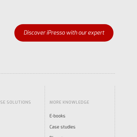
Discover iPresso with our expert
ISE SOLUTIONS
MORE KNOWLEDGE
E-books
Case studies