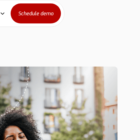
Schedule demo