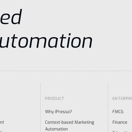
sed
Automation
PRODUCT
ENTERPR
Why iPresso?
FMCG
nt
Context-based Marketing
Finance
Automation