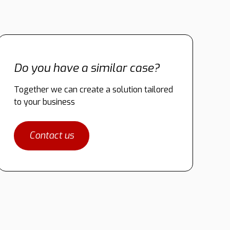
Do you have a similar case?
Together we can create a solution tailored
to your business
Contact us