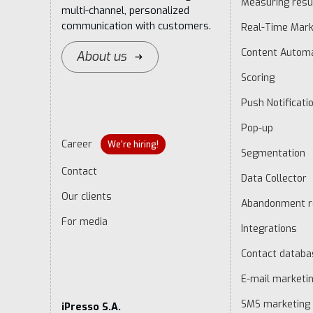
Measuring resu
multi-channel, personalized
communication with customers.
Real-Time Mark
Content Autom
About us
Scoring
Push Notificati
Pop-up
Career
We're hiring!
Segmentation
Contact
Data Collector
Our clients
Abandonment r
For media
Integrations
Contact datab
E-mail marketi
SMS marketing
iPresso S.A.