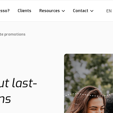
esso?
Clients
Resources
Contact
EN
ute promotions
t last-
ns