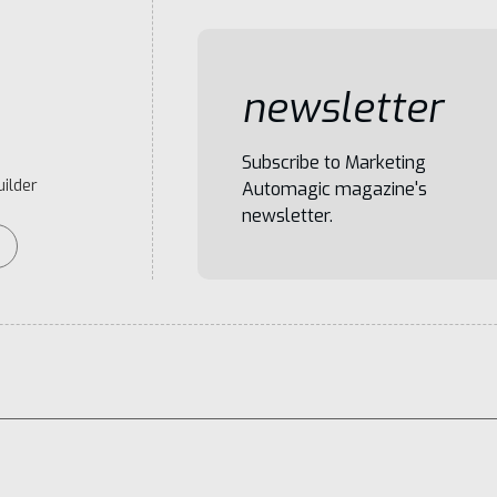
newsletter
Subscribe to Marketing
ilder
Automagic magazine's
newsletter.