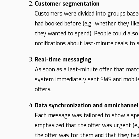
Customer segmentation
Customers were divided into groups base
had booked before (e.g., whether they li
they wanted to spend). People could also 
notifications about last-minute deals to s
Real-time messaging
As soon as a last-minute offer that mat
system immediately sent SMS and mobile 
offers.
Data synchronization and omnichannel
Each message was tailored to show a specif
emphasized that the offer was urgent (e.g
the offer was for them and that they had 