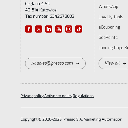
Ceglana 4 St.
WhatsApp
40-514 Katowice
Tax number: 6342678033
Loyalty tools
eCouponing
GeoPoints
Landing Page Bu
✉️ sales@ipresso.com
View all
Privacy policy
Antispam policy
Regulations
Copyright © 2020-2026 iPresso S.A. Marketing Automation