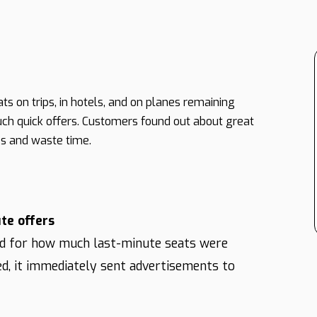
s on trips, in hotels, and on planes remaining
ch quick offers. Customers found out about great
es and waste time.
te offers
d for how much last-minute seats were
ed, it immediately sent advertisements to