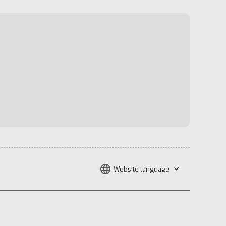
Website language