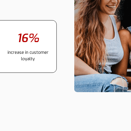
16%
increase in customer
loyalty