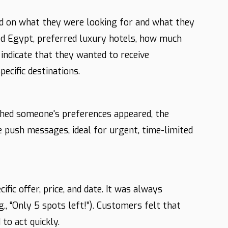
d on what they were looking for and what they
ked Egypt, preferred luxury hotels, how much
indicate that they wanted to receive
pecific destinations.
ched someone's preferences appeared, the
push messages, ideal for urgent, time-limited
ic offer, price, and date. It was always
., “Only 5 spots left!”). Customers felt that
to act quickly.