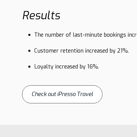
Results
The number of last-minute bookings inc
Customer retention increased by 21%.
Loyalty increased by 16%.
Check out iPresso Travel