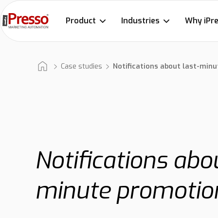
Product
Industries
Why iPr
Case studies
Notifications about last-min
Notifications abou
minute promotio