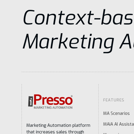
Context-ba
Marketing 
FEATURES
MA Scenarios
MAiA AI Assista
Marketing Automation platform
that increases sales through