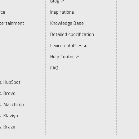
Blog ↗
rce
Inspirations
tertainment
Knowledge Base
Detailed specification
Lexicon of iPresso
Help Center ↗
FAQ
s. HubSpot
s. Brevo
s. Mailchimp
. Klaviyo
s. Braze