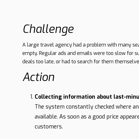
Challenge
A large travel agency had a problem with many seat
empty. Regular ads and emails were too slow for su
deals too late, or had to search for them themselv
Action
Collecting information about last-minu
The system constantly checked where an
available. As soon as a good price appear
customers.